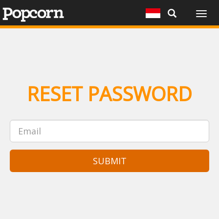
Togg
navig
RESET PASSWORD
SUBMIT