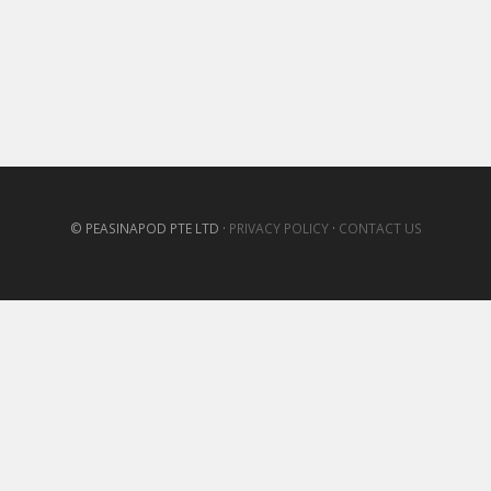
© PEASINAPOD PTE LTD ·
PRIVACY POLICY
·
CONTACT US