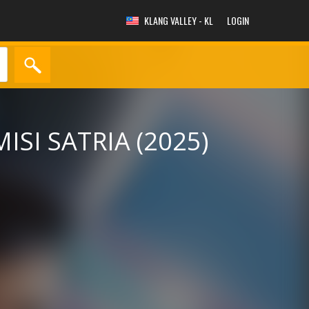
KLANG VALLEY - KL
LOGIN
MISI SATRIA (2025)
y