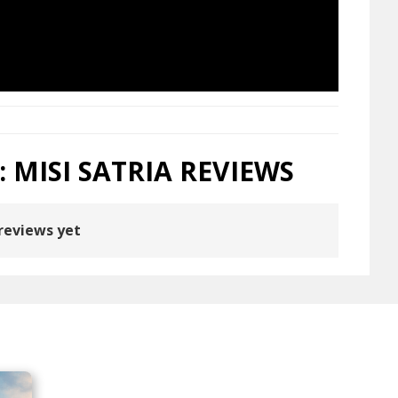
: MISI SATRIA REVIEWS
reviews yet