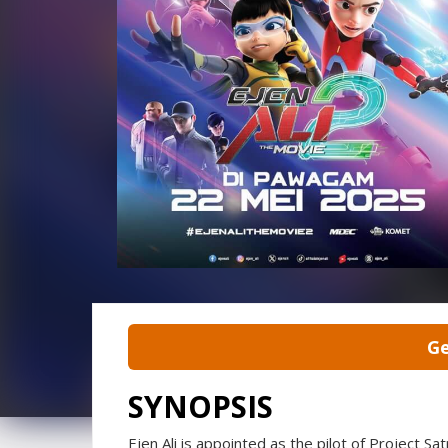
Ge
SYNOPSIS
Ejen Ali is appointed as the pilot of Project Sat