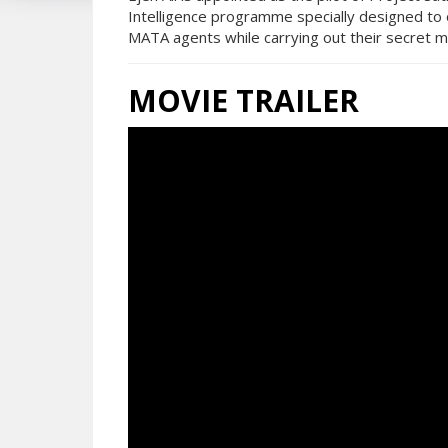
Intelligence programme specially designed to 
MATA agents while carrying out their secret m
MOVIE TRAILER