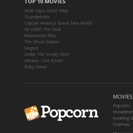
TOP 10 MOVIES
Abah Saya, Uncle Mike
Thunderbolts
Captain America: Brave New World
IM HERO The Final
Maaveeran Kittu
The Ghost Station
Singsot
Under The Smoky Roof
Moana - Live Action
Baby Driver
MOVIES
Popcorn...
showtimes,
covering 
Cinemas.