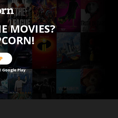
HE MOVIES?
PCORN!
P
d
Google Play