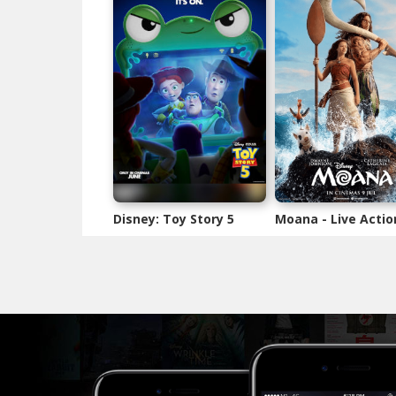
Disney: Toy Story 5
Moana - Live Actio