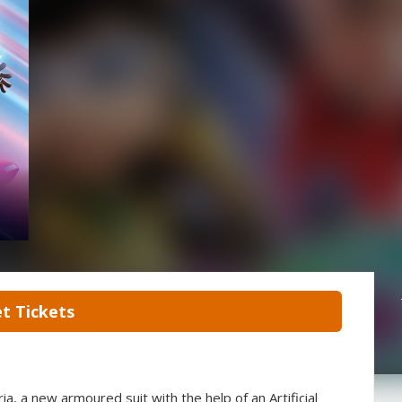
t Tickets
ria, a new armoured suit with the help of an Artificial