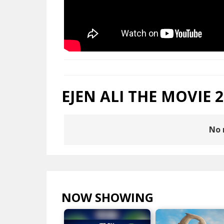
EJEN ALI THE MOVIE 2
No 
NOW SHOWING
VIEW ALL >