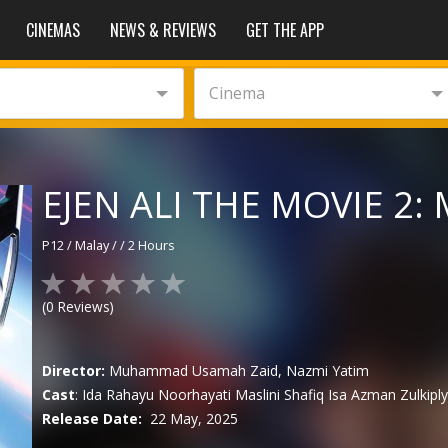
CINEMAS
NEWS & REVIEWS
GET THE APP
Cinema
EJEN ALI THE MOVIE 2: 
P12
/
Malay
/
/
2 Hours
(
0
Reviews)
Director:
Muhammad Usamah Zaid, Nazmi Yatim
Cast
:
Ida Rahayu
Noorhayati Maslini
Shafiq Isa
Azman Zulkipl
Release Date:
22 May, 2025