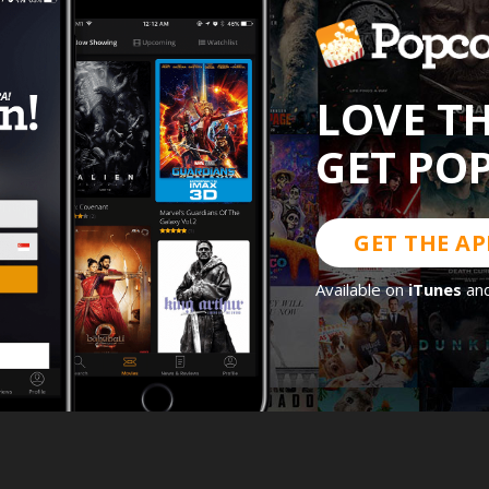
LOVE T
GET PO
GET THE AP
Available on
iTunes
an