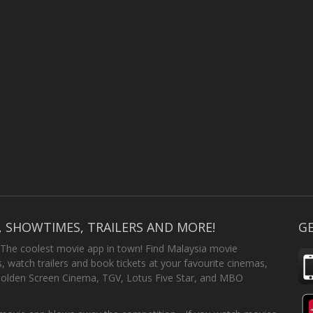
, SHOWTIMES, TRAILERS AND MORE!
GE
 The coolest movie app in town! Find Malaysia movie
 watch trailers and book tickets at your favourite cinemas,
Golden Screen Cinema, TGV, Lotus Five Star, and MBO