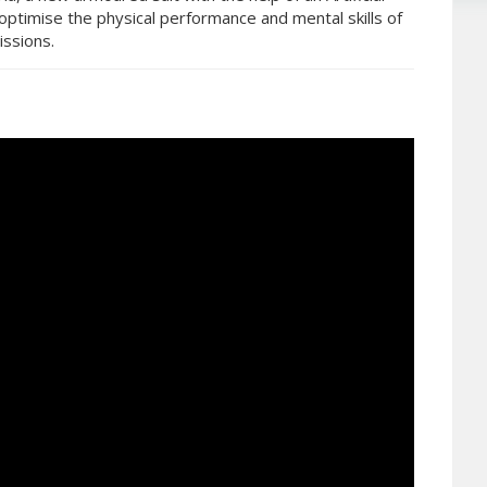
optimise the physical performance and mental skills of
issions.