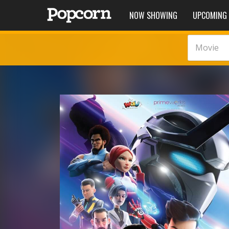
NOW SHOWING
UPCOMING
Movie