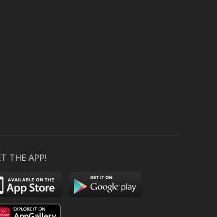
T THE APP!