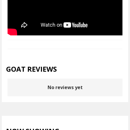
GOAT REVIEWS
No reviews yet