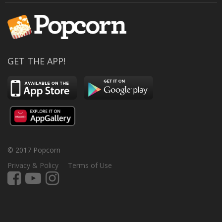
GET THE APP!
© 2017 Popcorn
Privacy & Policy
Terms of Use