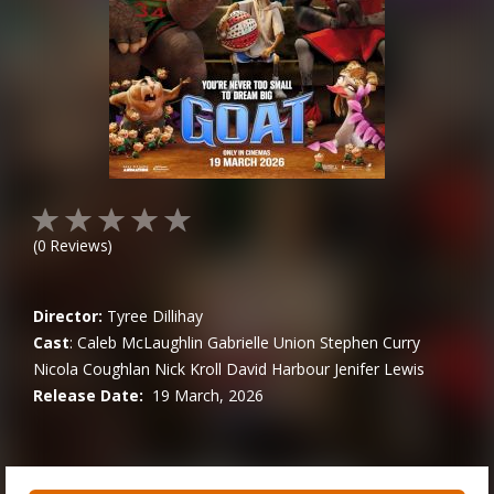
(
0
Reviews)
Director:
Tyree Dillihay
Cast
:
Caleb McLaughlin
Gabrielle Union
Stephen Curry
Nicola Coughlan
Nick Kroll
David Harbour
Jenifer Lewis
Release Date:
19 March, 2026