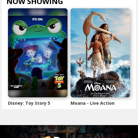
NOW SHOWING
VIEW ALL >
Disney: Toy Story 5
Moana - Live Action