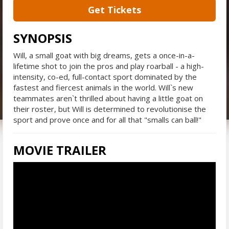
Get Tickets
SYNOPSIS
Will, a small goat with big dreams, gets a once-in-a-
lifetime shot to join the pros and play roarball - a high-
intensity, co-ed, full-contact sport dominated by the
fastest and fiercest animals in the world. Will`s new
teammates aren`t thrilled about having a little goat on
their roster, but Will is determined to revolutionise the
sport and prove once and for all that "smalls can ball!"
MOVIE TRAILER