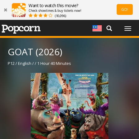
Want to watch this movie?
GO!
Check showtimes & buy tickets now!
(10,096)
Togg
navig
GOAT (2026)
P12 / English / / 1 Hour 40 Minutes