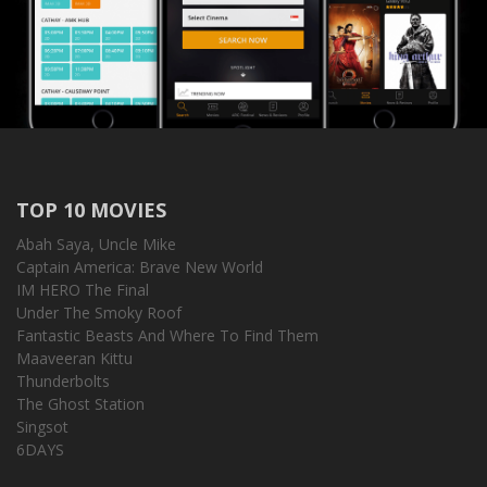
TOP 10 MOVIES
Abah Saya, Uncle Mike
Captain America: Brave New World
IM HERO The Final
Under The Smoky Roof
Fantastic Beasts And Where To Find Them
Maaveeran Kittu
Thunderbolts
The Ghost Station
Singsot
6DAYS