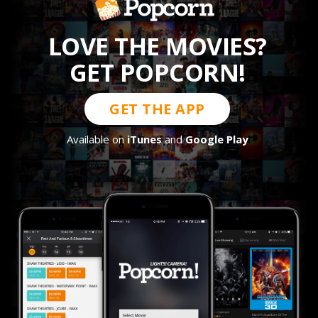
LOVE THE MOVIES?
GET POPCORN!
GET THE APP
Available on
iTunes
and
Google Play