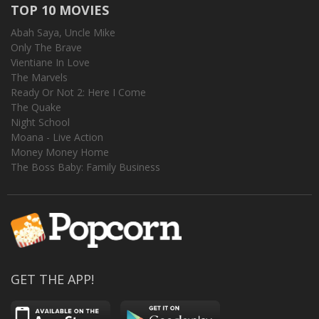
TOP 10 MOVIES
Abah Saya, Uncle Mike
Only The Brave
Vientiane In Love
The Marvels
Ready Or Not 2: Here I Come
The Quake
Night School
Moana - Live Action
Money Money Home
The Boss Baby: Family Business
GET THE APP!