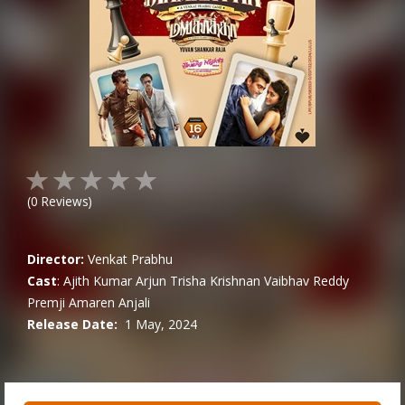
(
0
Reviews)
Director:
Venkat Prabhu
Cast
:
Ajith Kumar
Arjun
Trisha Krishnan
Vaibhav Reddy
Premji Amaren
Anjali
Release Date:
1 May, 2024