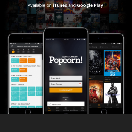
Available on
iTunes
and
Google Play