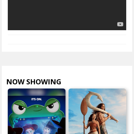
NOW SHOWING
VIEW ALL >