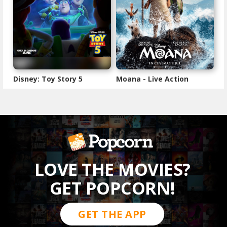
Disney: Toy Story 5
Moana - Live Action
LOVE THE MOVIES?
GET POPCORN!
GET THE APP