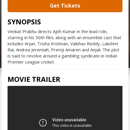
Get Tickets
SYNOPSIS
Venkat Prabhu directs Ajith Kumar in the lead role,
starring in his 50th film, along with an ensemble cast that
includes Arjun, Trisha Krishnan, Vaibhav Reddy, Lakshmi
Rai, Andrea Jeremiah, Premji Amaren and Anjali. The plot
is said to revolve around a gambling syndicate in Indian
Premier League cricket.
MOVIE TRAILER