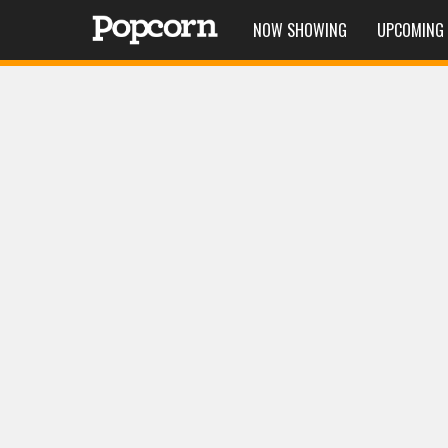
NOW SHOWING
UPCOMING