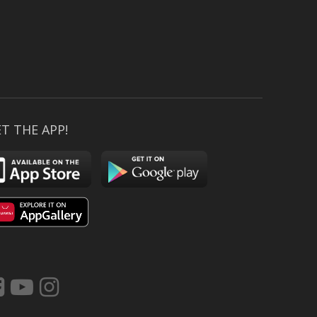
T THE APP!