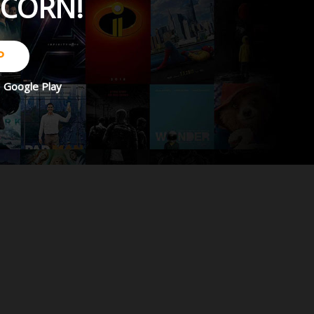
PCORN!
P
d
Google Play