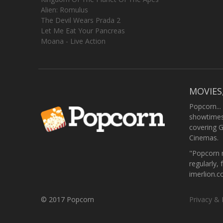
Alien: Romulus
The Devil Wears Prada 2
Let Me Eat Your Pancreas
Moana - Live Action
MOVIES
Popcorn...
showtimes,
covering 
Cinemas.
"Popcorn m
regularly, 
imerlion.
© 2017 Popcorn
Privacy & 