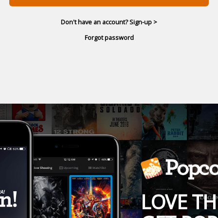
Don't have an account? Sign-up >
Forgot password
LOVE TH