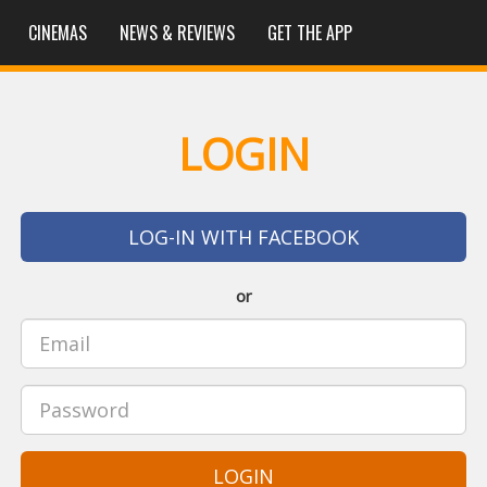
CINEMAS
NEWS & REVIEWS
GET THE APP
LOGIN
LOG-IN WITH FACEBOOK
or
LOGIN