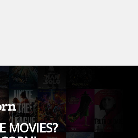
E MOVIES?