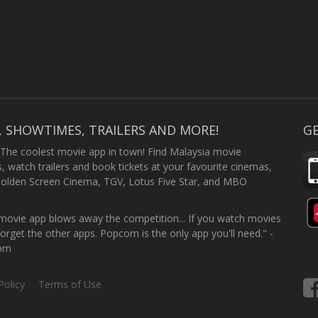
, SHOWTIMES, TRAILERS AND MORE!
GE
 The coolest movie app in town! Find Malaysia movie
 watch trailers and book tickets at your favourite cinemas,
Golden Screen Cinema, TGV, Lotus Five Star, and MBO
ovie app blows away the competition... If you watch movies
forget the other apps. Popcorn is the only app you'll need." -
com
Policy
Terms of Use