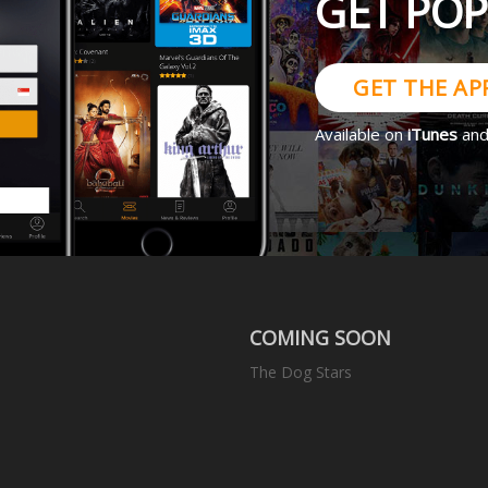
GET PO
GET THE AP
Available on
iTunes
an
COMING SOON
The Dog Stars