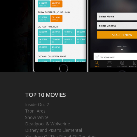
TOP 10 MOVIES
Inside Out 2
Tron: Ares
Snow White
Deadpool & Wolverine
Disney and Pixar's Elemental
Kingdom Of The Planet Of The Apes