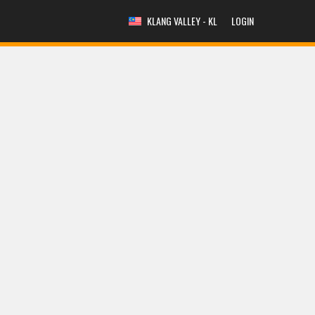
KLANG VALLEY - KL
LOGIN