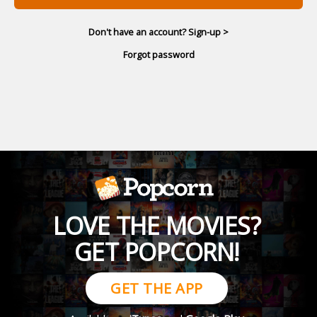
Don't have an account? Sign-up >
Forgot password
LOVE THE MOVIES?
GET POPCORN!
GET THE APP