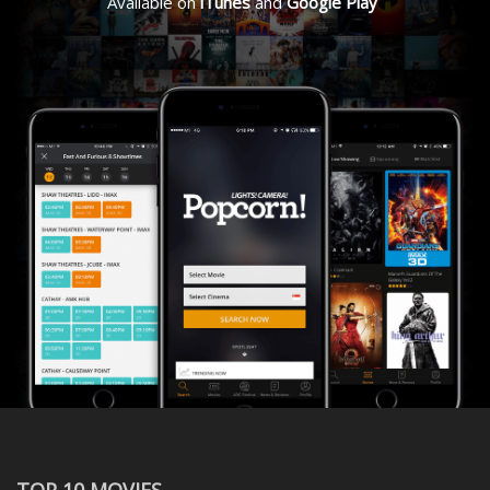
Available on
iTunes
and
Google Play
TOP 10 MOVIES