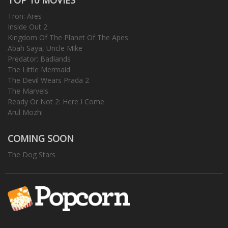
Tron: Ares
Inside Out 2
Kingdom Of The Planet Of The Apes
Abah Saya, Uncle Mike
Predator: Badlands
The Little Mermaid
The Devil Wears Prada 2
The Marvels
Ready Or Not 2: Here I Come
Arul Mozhi
COMING SOON
The Dog Stars