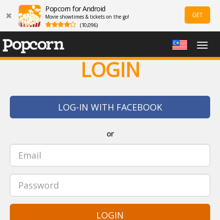
Popcorn for Android
GET
Movie showtimes & tickets on the go!
(10,096)
Togg
navig
LOGIN
LOG-IN WITH FACEBOOK
or
LOGIN