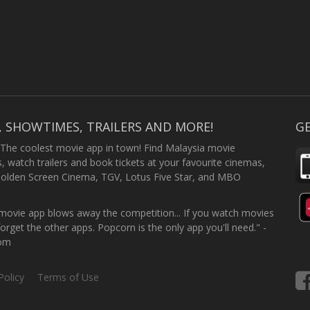
, SHOWTIMES, TRAILERS AND MORE!
GE
 The coolest movie app in town! Find Malaysia movie
 watch trailers and book tickets at your favourite cinemas,
Golden Screen Cinema, TGV, Lotus Five Star, and MBO
ovie app blows away the competition... If you watch movies
forget the other apps. Popcorn is the only app you'll need." -
com
Policy
Terms of Use