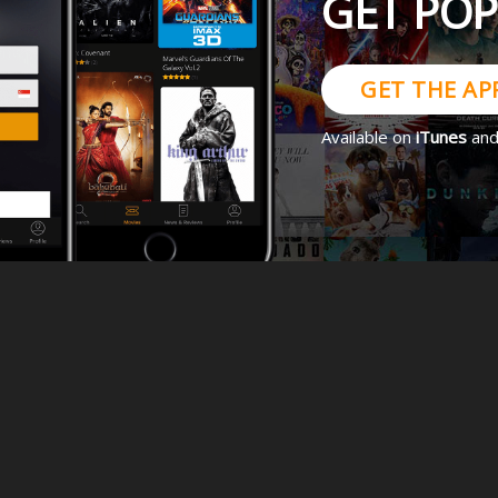
GET PO
GET THE AP
Available on
iTunes
an