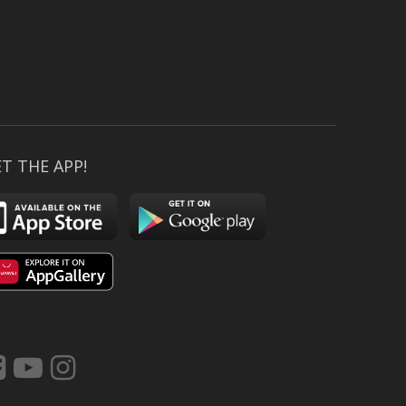
T THE APP!