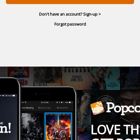
Don't have an account? Sign-up >
Forgot password
LOVE TH