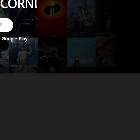
PCORN!
P
d
Google Play