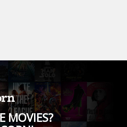
E MOVIES?