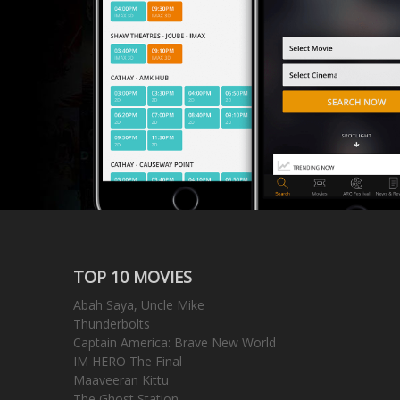
TOP 10 MOVIES
Abah Saya, Uncle Mike
Thunderbolts
Captain America: Brave New World
IM HERO The Final
Maaveeran Kittu
The Ghost Station