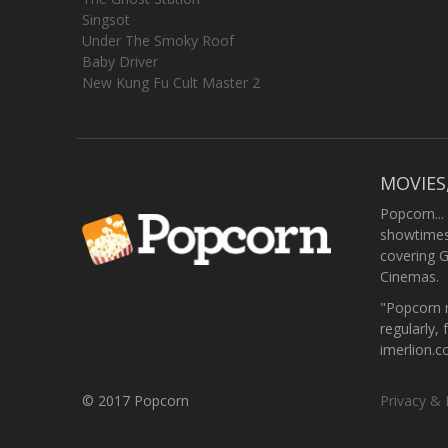
Singsot
Under The Smoky Roof
Baby Driver
New Kung Fu Cult Master 2
MOVIES
Popcorn...
showtimes,
covering 
Cinemas.
"Popcorn m
regularly, 
imerlion.
© 2017 Popcorn
Privacy & 