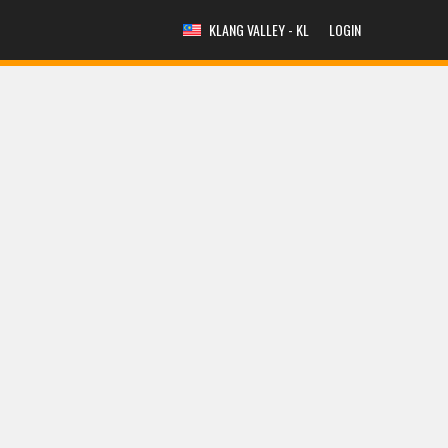
KLANG VALLEY - KL
LOGIN