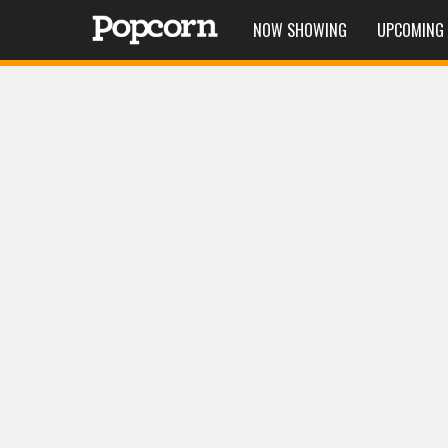
NOW SHOWING
UPCOMING