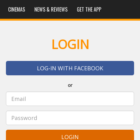
CINEMAS
NEWS & REVIEWS
GET THE APP
LOGIN
LOG-IN WITH FACEBOOK
or
LOGIN