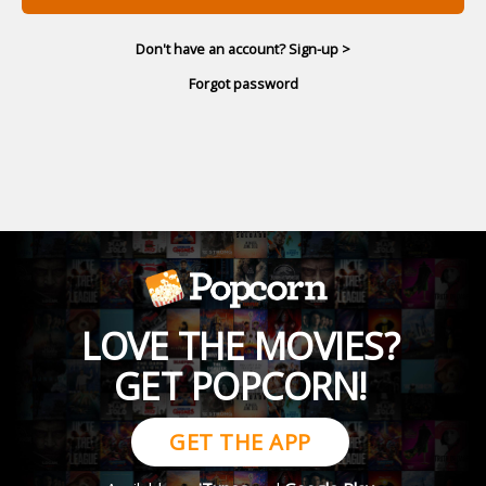
Don't have an account? Sign-up >
Forgot password
LOVE THE MOVIES?
GET POPCORN!
GET THE APP