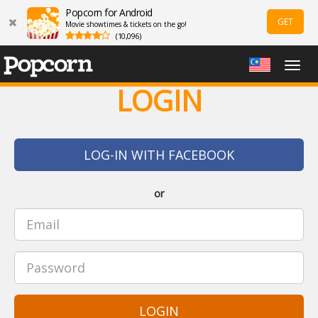
Popcorn for Android
GET
Movie showtimes & tickets on the go!
(10,096)
Togg
navig
LOGIN
LOG-IN WITH FACEBOOK
or
LOGIN