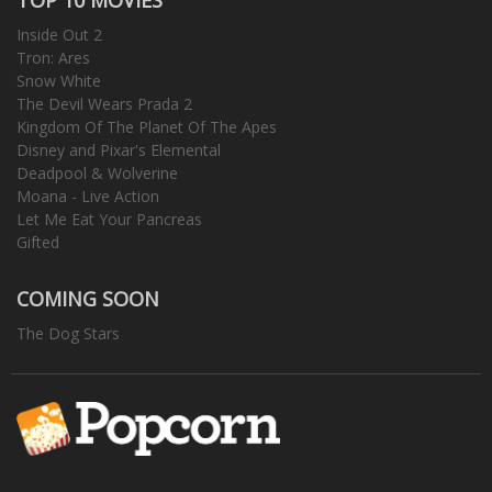
Inside Out 2
Tron: Ares
Snow White
The Devil Wears Prada 2
Kingdom Of The Planet Of The Apes
Disney and Pixar's Elemental
Deadpool & Wolverine
Moana - Live Action
Let Me Eat Your Pancreas
Gifted
COMING SOON
The Dog Stars