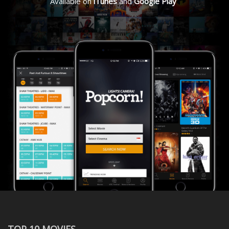
Available on
iTunes
and
Google Play
TOP 10 MOVIES