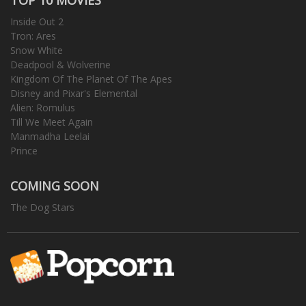
Inside Out 2
Tron: Ares
Snow White
Deadpool & Wolverine
Kingdom Of The Planet Of The Apes
Disney and Pixar's Elemental
Alien: Romulus
Till We Meet Again
Manmadha Leelai
Prince
COMING SOON
The Dog Stars