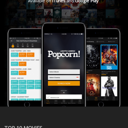
Available on
iTunes
and
Google Play
TOP 10 MOVIES