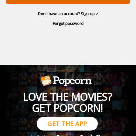
Don't have an account? Sign-up >
Forgot password
LOVE THE MOVIES?
GET POPCORN!
GET THE APP