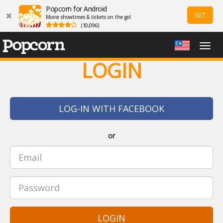
Popcorn for Android
GET
Movie showtimes & tickets on the go!
(10,096)
Togg
navig
LOGIN
LOG-IN WITH FACEBOOK
or
LOGIN