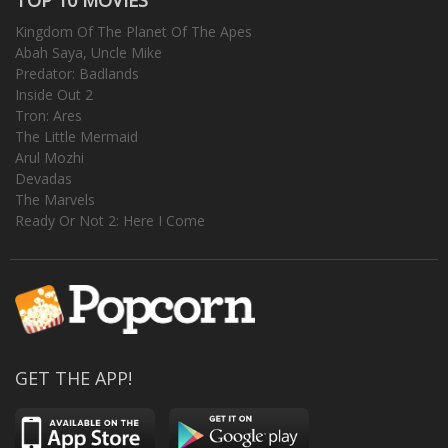
Kingdom Of The Planet Of The Apes
Abah Saya, Uncle Mike
Predator: Badlands
Inside Out 2
Tron: Ares
The Little Mermaid
Arul Mozhi
Devadas
The Marvels
Ready Or Not 2: Here I Come
GET THE APP!