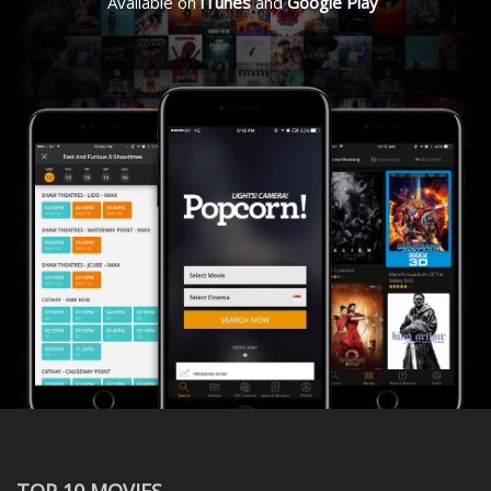
Available on
iTunes
and
Google Play
TOP 10 MOVIES