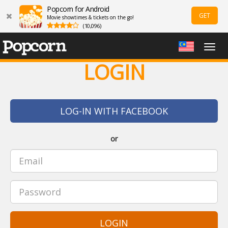
Popcorn for Android
GET
Movie showtimes & tickets on the go!
(10,096)
Togg
navig
LOGIN
LOG-IN WITH FACEBOOK
or
LOGIN