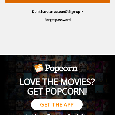
Don't have an account? Sign-up >
Forgot password
LOVE THE MOVIES?
GET POPCORN!
GET THE APP