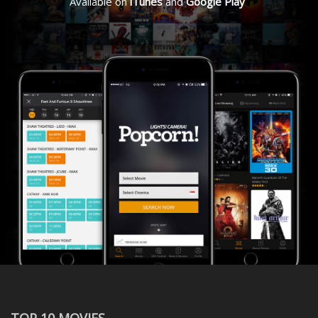
Available on
iTunes
and
Google Play
TOP 10 MOVIES