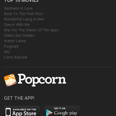
Vientiane In Love
Back To The Past Plus+
Wonderful! Liang Xi Mei!
Dance With Me
War For The Planet Of The Apes
Oldies But Goldies
Vratné Lahve
Poignant
MO
Carte Blanche
GET THE APP!