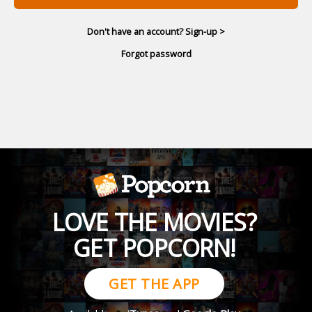
Don't have an account? Sign-up >
Forgot password
LOVE THE MOVIES?
GET POPCORN!
GET THE APP