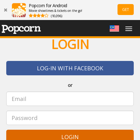
Popcorn for Android
GET
Movie showtimes & tickets on the go!
(10,096)
Togg
navig
LOGIN
LOG-IN WITH FACEBOOK
or
LOGIN