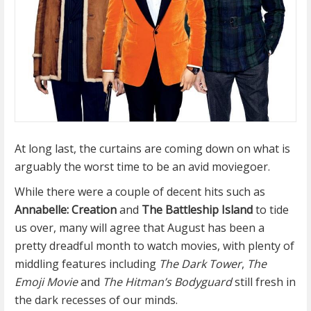
At long last, the curtains are coming down on what is
arguably the worst time to be an avid moviegoer.
While there were a couple of decent hits such as
Annabelle: Creation
and
The Battleship Island
to tide
us over, many will agree that August has been a
pretty dreadful month to watch movies, with plenty of
middling features including
The Dark Tower
,
The
Emoji Movie
and
The Hitman’s Bodyguard
still fresh in
the dark recesses of our minds.