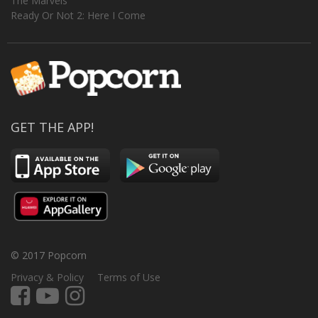
The Marvels
Ready Or Not 2: Here I Come
GET THE APP!
© 2017 Popcorn
Privacy & Policy
Terms of Use