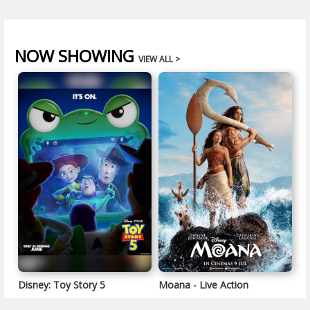
NOW SHOWING
VIEW ALL >
Disney: Toy Story 5
Moana - Live Action