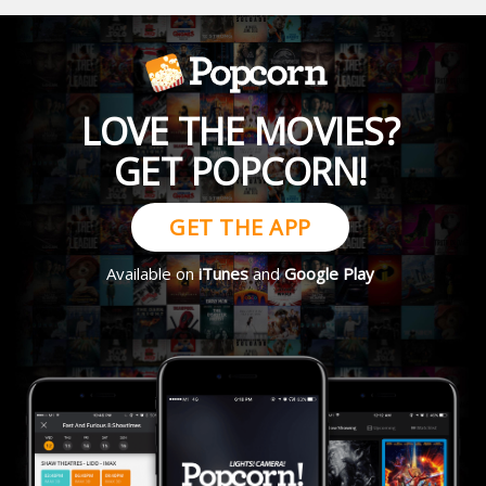
LOVE THE MOVIES?
GET POPCORN!
GET THE APP
Available on
iTunes
and
Google Play