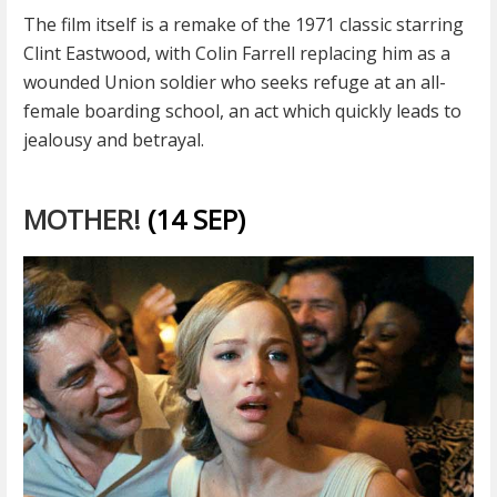
The film itself is a remake of the 1971 classic starring
Clint Eastwood, with Colin Farrell replacing him as a
wounded Union soldier who seeks refuge at an all-
female boarding school, an act which quickly leads to
jealousy and betrayal.
MOTHER!
(14 SEP)