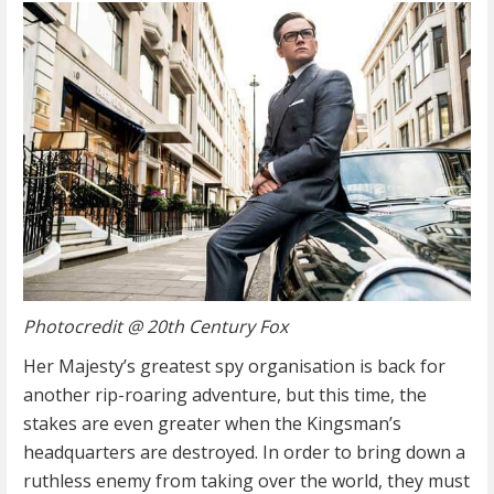
Photocredit @ 20th Century Fox
Her Majesty’s greatest spy organisation is back for
another rip-roaring adventure, but this time, the
stakes are even greater when the Kingsman’s
headquarters are destroyed. In order to bring down a
ruthless enemy from taking over the world, they must