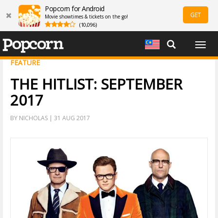
Popcorn for Android
GET
Movie showtimes & tickets on the go!
(10,096)
Togg
navig
FEATURE
THE HITLIST: SEPTEMBER
2017
BY NICHOLAS | 31 AUG 2017