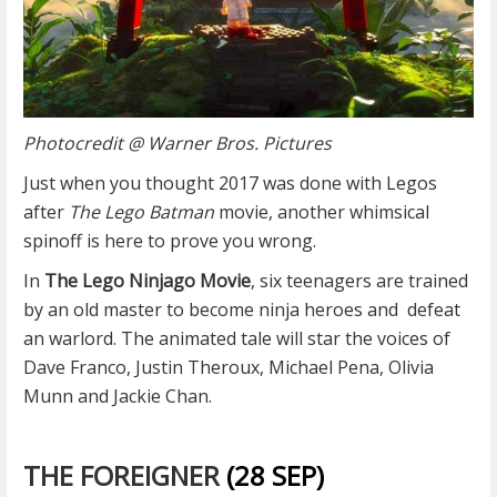
Photocredit @ Warner Bros. Pictures
Just when you thought 2017 was done with Legos
after
The Lego Batman
movie, another whimsical
spinoff is here to prove you wrong.
In
The Lego Ninjago Movie
, six teenagers are trained
by an old master to become ninja heroes and
defeat
an warlord. The animated tale will star the voices of
Dave Franco, Justin Theroux, Michael Pena, Olivia
Munn and Jackie Chan.
THE FOREIGNER
(28 SEP)