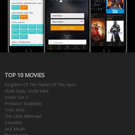
TOP 10 MOVIES
Kingdom Of The Planet Of The Apes
Abah Saya, Uncle Mike
Inside Out 2
Predator: Badlands
Tron: Ares
The Little Mermaid
Devadas
Arul Mozhi