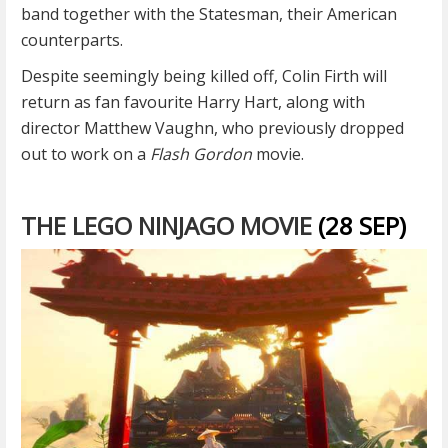
band together with the Statesman, their American
counterparts.
Despite seemingly being killed off, Colin Firth will
return as fan favourite Harry Hart, along with
director Matthew Vaughn, who previously dropped
out to work on a
Flash Gordon
movie.
THE LEGO NINJAGO MOVIE
(28 SEP)