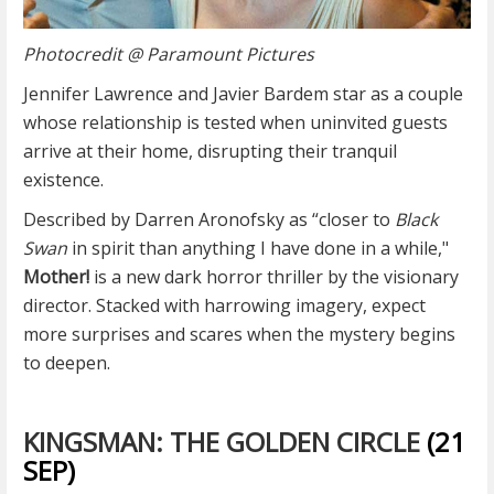
Photocredit @ Paramount Pictures
Jennifer Lawrence and Javier Bardem star as a couple
whose relationship is tested when uninvited guests
arrive at their home, disrupting their tranquil
existence.
Described by Darren Aronofsky as “closer to
Black
Swan
in spirit than anything I have done in a while,"
Mother!
is a new dark horror thriller by the visionary
director. Stacked with harrowing imagery, expect
more surprises and scares when the mystery begins
to deepen.
KINGSMAN: THE GOLDEN CIRCLE
(21
SEP)