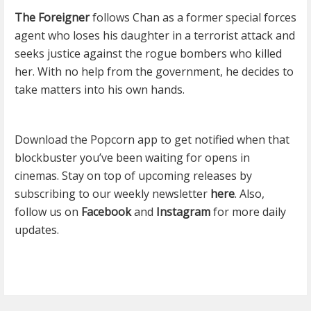
The Foreigner
follows Chan as a former special forces
agent who loses his daughter in a terrorist attack and
seeks justice against the rogue bombers who killed
her. With no help from the government, he decides to
take matters into his own hands.
Download the Popcorn app to get notified when that
blockbuster you’ve been waiting for opens in
cinemas. Stay on top of upcoming releases by
subscribing to our weekly newsletter
here
. Also,
follow us on
Facebook
and
Instagram
for more daily
updates.