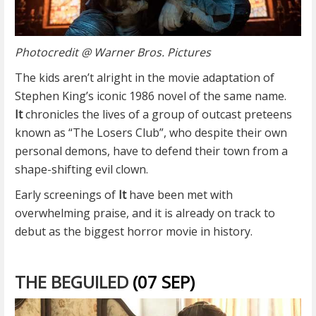
Photocredit @ Warner Bros. Pictures
The kids aren’t alright in the movie adaptation of
Stephen King’s iconic 1986 novel of the same name.
It
chronicles the lives of a group of outcast preteens
known as “The Losers Club”, who despite their own
personal demons, have to defend their town from a
shape-shifting evil clown.
Early screenings of
It
have been met with
overwhelming praise, and it is already on track to
debut as the biggest horror movie in history.
THE BEGUILED
(07 SEP)