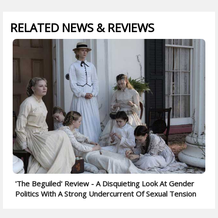
RELATED NEWS & REVIEWS
'The Beguiled' Review - A Disquieting Look At Gender
Politics With A Strong Undercurrent Of Sexual Tension