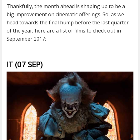
Thankfully, the month ahead is shaping up to be a
big improvement on cinematic offerings. So, as we
head towards the final hump before the last quarter
of the year, here are a list of films to check out in
September 2017:
IT
(07 SEP)