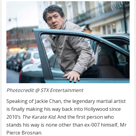
Photocredit @ STX Entertainment
Speaking of Jackie Chan, the legendary martial artist
is finally making his way back into Hollywood since
2010’s
The Karate Kid
. And the first person who
stands his way is none other than ex-007 himself, Mr
Pierce Brosnan.