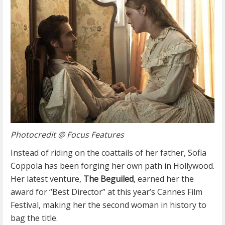
Photocredit @ Focus Features
Instead of riding on the coattails of her father, Sofia
Coppola has been forging her own path in Hollywood.
Her latest venture,
The Beguiled
, earned her the
award for “Best Director” at this year’s Cannes Film
Festival, making her the second woman in history to
bag the title.