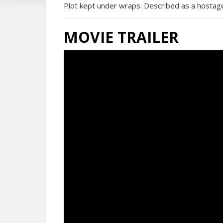
Plot kept under wraps. Described as a hostage-a
MOVIE TRAILER