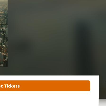
t Tickets