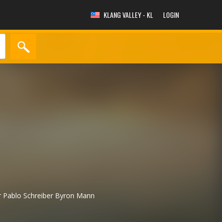
KLANG VALLEY - KL
LOGIN
r
Pablo Schreiber
Byron Mann