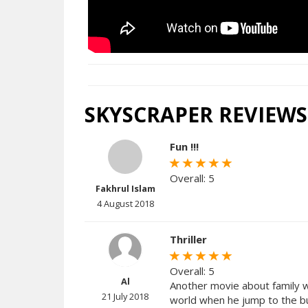
SKYSCRAPER REVIEWS
Fun !!!
Overall: 5
Fakhrul Islam
4 August 2018
Thriller
Overall: 5
Al
Another movie about family wit
21 July 2018
world when he jump to the bui