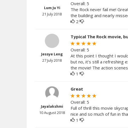
Overall: 5
Lum Ju Yi
The Rock never fail me! Grea
21 July 2018
the building and nearly missed
2
Typical The Rock movie, but
Overall: 5
Jessye Leng
At this point I thought I wou
27 July 2018
but no, it's still a refreshi
the movie! The action scenes 
1
Great
Overall: 5
Jayalakshmi
Full of thrill this movie skyc
10 August 2018
nice and so much of fun in th
1