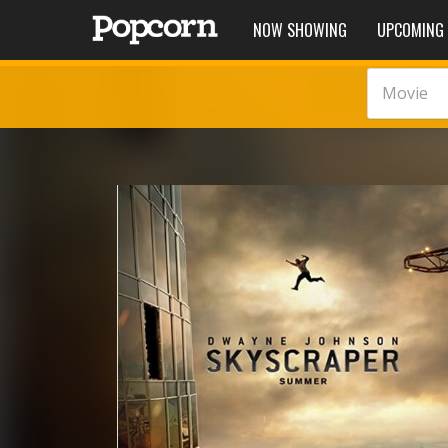
NOW SHOWING
UPCOMING
Movie