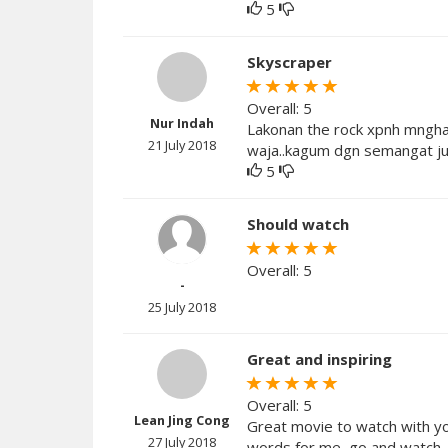
5
Skyscraper
Overall: 5
Nur Indah
Lakonan the rock xpnh mngham
21 July 2018
waja..kagum dgn semangat ju
5
Should watch
Overall: 5
-
25 July 2018
Great and inspiring
Overall: 5
Lean Jing Cong
Great movie to watch with yo
27 July 2018
words for me, go and watch