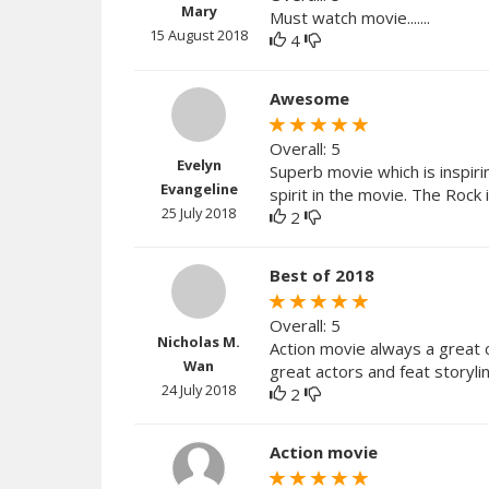
Mary
Must watch movie.......
15 August 2018
4
Awesome
Overall: 5
Evelyn
Superb movie which is inspir
Evangeline
spirit in the movie. The Roc
25 July 2018
2
Best of 2018
Overall: 5
Nicholas M.
Action movie always a great c
Wan
great actors and feat storylin
24 July 2018
2
Action movie