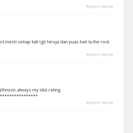
Report abuse
.mesti setiap kali tgk teruja dan puas hati la.the rock
Report abuse
0hnson..always my idol..rating
****************
Report abuse