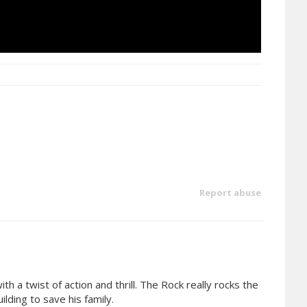
Report abuse
h a twist of action and thrill. The Rock really rocks the
lding to save his family.