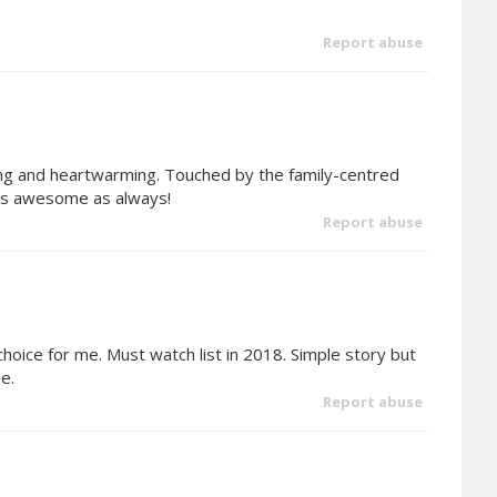
Report abuse
ing and heartwarming. Touched by the family-centred
k is awesome as always!
Report abuse
hoice for me. Must watch list in 2018. Simple story but
e.
Report abuse