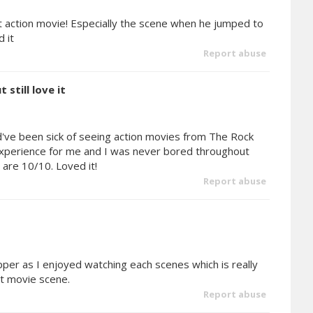
t action movie! Especially the scene when he jumped to
 it
Report abuse
 still love it
ld've been sick of seeing action movies from The Rock
ng experience for me and I was never bored throughout
are 10/10. Loved it!
Report abuse
rapper as I enjoyed watching each scenes which is really
at movie scene.
Report abuse