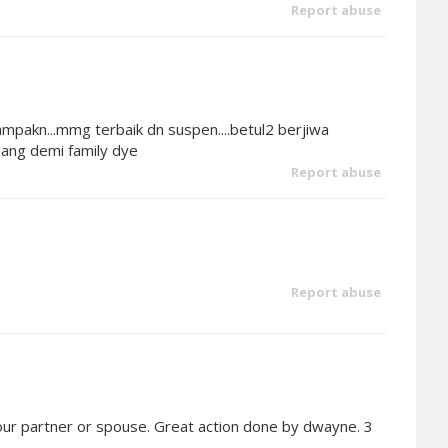
Report abuse
pakn...mmg terbaik dn suspen....betul2 berjiwa
ang demi family dye
Report abuse
Report abuse
ur partner or spouse. Great action done by dwayne. 3