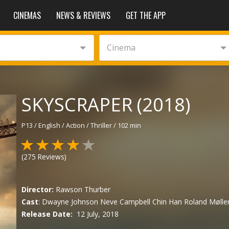
CINEMAS
NEWS & REVIEWS
GET THE APP
Cinema
SKYSCRAPER (2018)
P13
/
English
/
Action / Thriller
/
102 min
(
275
Reviews)
Director:
Rawson Thurber
Cast
:
Dwayne Johnson
Neve Campbell
Chin Han
Roland Mølle
Release Date:
12 July, 2018