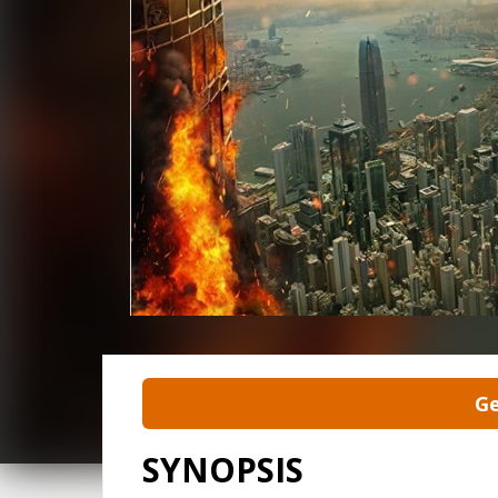
Ge
SYNOPSIS