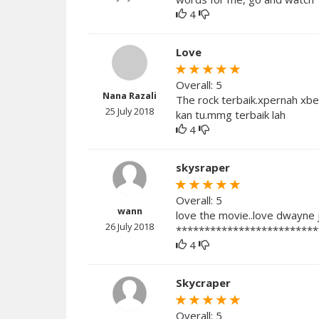
4
Love
Overall: 5
Nana Razali
The rock terbaik.xpernah xbest
25 July 2018
kan tu.mmg terbaik lah
4
skysraper
Overall: 5
wann
love the movie..love dwayne j
26 July 2018
*************************
4
Skycraper
Overall: 5