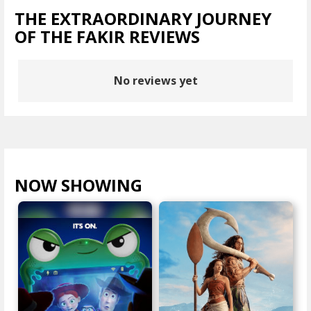
THE EXTRAORDINARY JOURNEY
OF THE FAKIR REVIEWS
No reviews yet
NOW SHOWING
VIEW ALL >