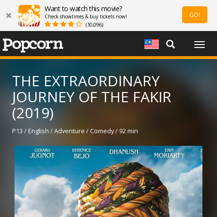
Want to watch this movie?
GO!
Check showtimes & buy tickets now!
(10,096)
Togg
navig
THE EXTRAORDINARY
JOURNEY OF THE FAKIR
(2019)
P13 / English / Adventure / Comedy / 92 min