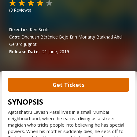
(
8
Reviews)
Director:
Ken Scott
Cast
:
Dhanush
Bérénice Bejo
Erin Moriarty
Barkhad Abdi
Gerard Jugnot
Release Date:
21 June, 2019
Get Tickets
SYNOPSIS
Ajatashatru Lavash Patel lives in a small Mumbai
neighbourhood, where he earns a living as a street
magician who tricks people into believing he has special
powers. When his mother suddenly dies, he sets off to