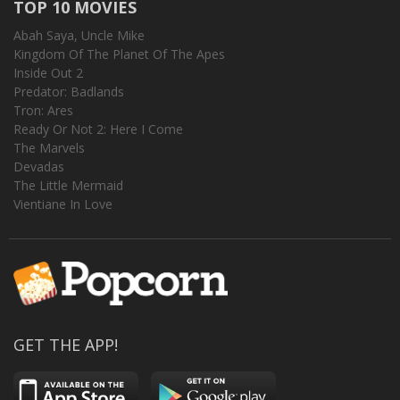
TOP 10 MOVIES
Abah Saya, Uncle Mike
Kingdom Of The Planet Of The Apes
Inside Out 2
Predator: Badlands
Tron: Ares
Ready Or Not 2: Here I Come
The Marvels
Devadas
The Little Mermaid
Vientiane In Love
GET THE APP!