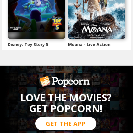
Disney: Toy Story 5
Moana - Live Action
LOVE THE MOVIES?
GET POPCORN!
GET THE APP