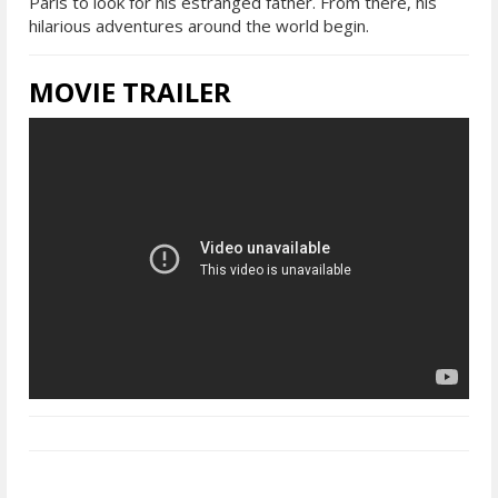
Paris to look for his estranged father. From there, his
hilarious adventures around the world begin.
MOVIE TRAILER