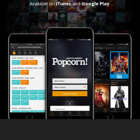
Available on
iTunes
and
Google Play