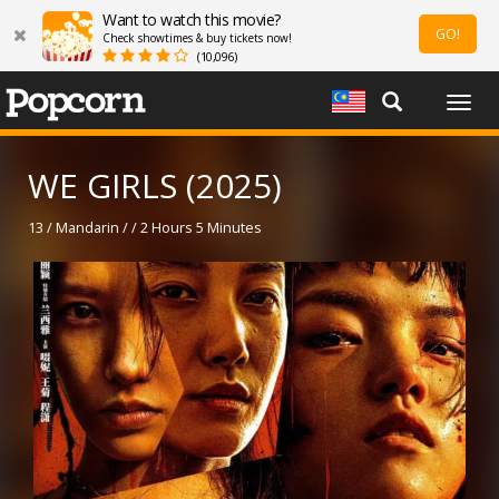
Want to watch this movie?
GO!
Check showtimes & buy tickets now!
(10,096)
Togg
navig
WE GIRLS (2025)
13 / Mandarin / / 2 Hours 5 Minutes