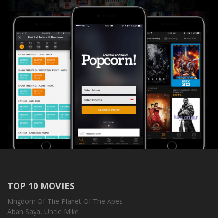
TOP 10 MOVIES
Kingdom Of The Planet Of The Apes
Abah Saya, Uncle Mike