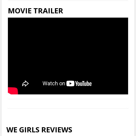
MOVIE TRAILER
WE GIRLS REVIEWS