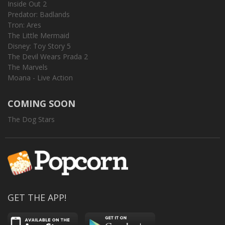
Inside Out 2
Predator: Badlands
Tron: Ares
The Little Mermaid
Disney: Toy Story 5
The Devil Wears Prada 2
The Marvels
Moana - Live Action
COMING SOON
The Dog Stars
GET THE APP!