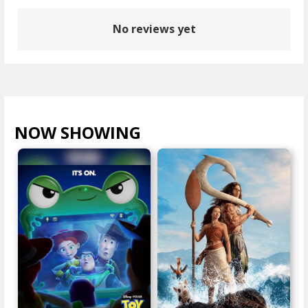
No reviews yet
NOW SHOWING
VIEW ALL >