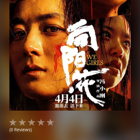
(
0
Reviews)