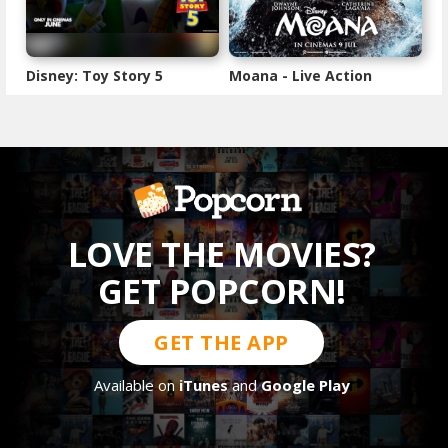
Disney: Toy Story 5
Moana - Live Action
LOVE THE MOVIES?
GET POPCORN!
GET THE APP
Available on
iTunes
and
Google Play