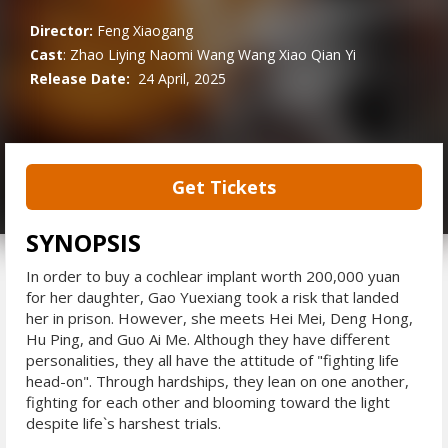
Director:
Feng Xiaogang
Cast
:
Zhao Liying
Naomi Wang
Wang Xiao
Qian Yi
Release Date:
24 April, 2025
Get Tickets
SYNOPSIS
In order to buy a cochlear implant worth 200,000 yuan
for her daughter, Gao Yuexiang took a risk that landed
her in prison. However, she meets Hei Mei, Deng Hong,
Hu Ping, and Guo Ai Me. Although they have different
personalities, they all have the attitude of "fighting life
head-on". Through hardships, they lean on one another,
fighting for each other and blooming toward the light
despite life`s harshest trials.