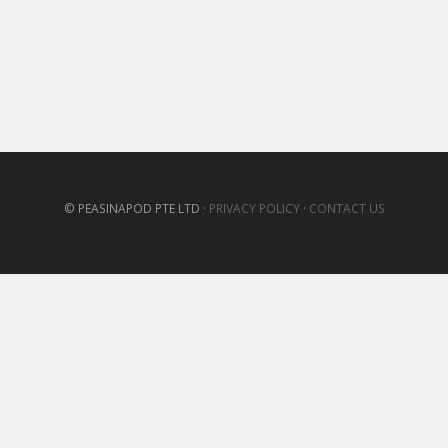
© PEASINAPOD PTE LTD ·
PRIVACY POLICY
·
CONTACT US