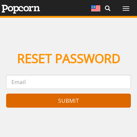
Togg
navig
RESET PASSWORD
SUBMIT