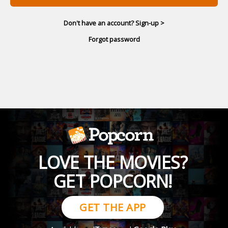
Don't have an account? Sign-up >
Forgot password
LOVE THE MOVIES?
GET POPCORN!
GET THE APP