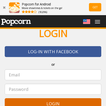
Popcorn for Android
GET
Movie showtimes & tickets on the go!
(10,096)
Togg
navig
LOGIN
LOG-IN WITH FACEBOOK
or
LOGIN