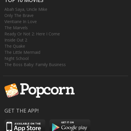
Abah Saya, Uncle Mike
Only The Brave
Vientiane In Love
The Marvels
Ready Or Not 2: Here I Come
Inside Out 2
The Quake
The Little Mermaid
Night School
The Boss Baby: Family Business
GET THE APP!