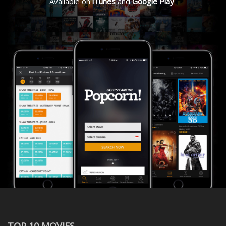
Available on
iTunes
and
Google Play
TOP 10 MOVIES