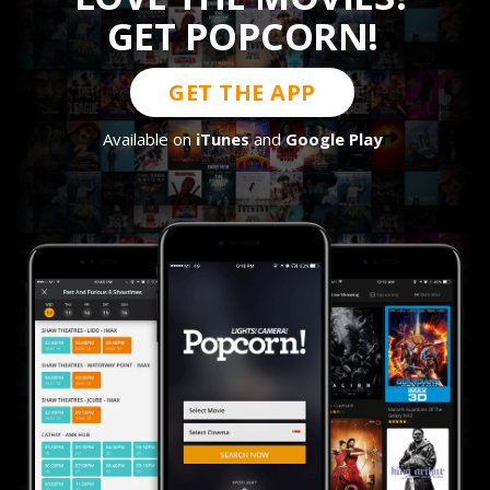
GET POPCORN!
GET THE APP
Available on
iTunes
and
Google Play