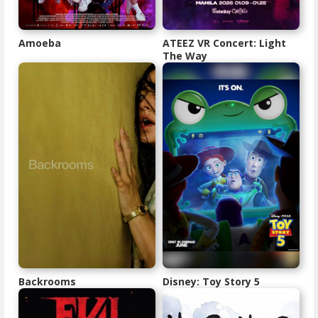
Amoeba
ATEEZ VR Concert: Light
The Way
Backrooms
Disney: Toy Story 5