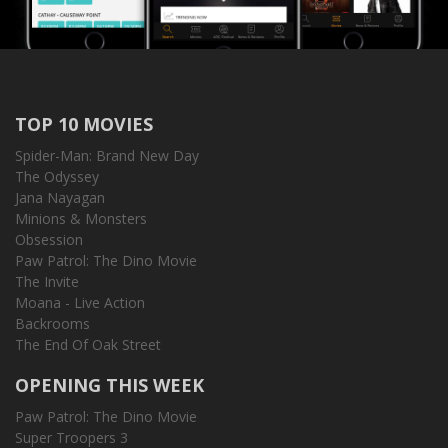
TOP 10 MOVIES
Spider-Man: Brand New Day
The Odyssey
Jana Nayagan
Minions & Monsters
Obsession
Paw Patrol: The Dino Movie
The Invite
Moana - Live Action
Backrooms
The End Of Oak Street
OPENING THIS WEEK
Paw Patrol: The Dino Movie
Super Troopers 3