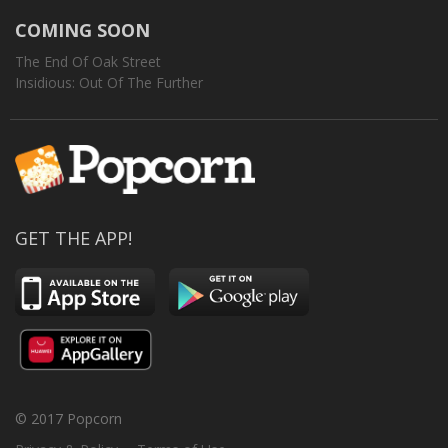
COMING SOON
The End Of Oak Street
Insidious: Out Of The Further
GET THE APP!
© 2017 Popcorn