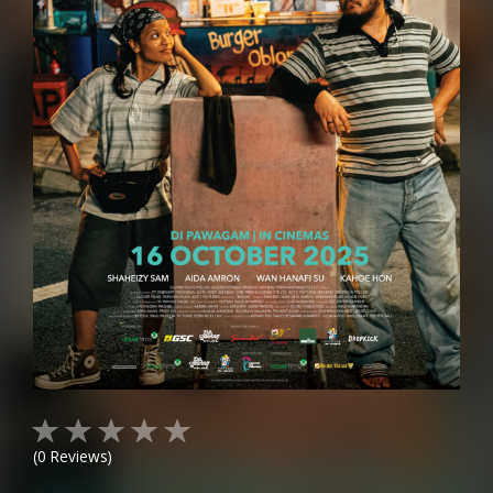
(
0
Reviews)