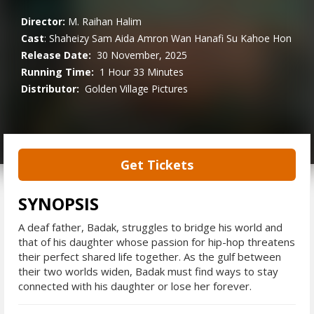
Director:
M. Raihan Halim
Cast
:
Shaheizy Sam
Aida Amron
Wan Hanafi Su
Kahoe Hon
Release Date:
30 November, 2025
Running Time:
1 Hour 33 Minutes
Distributor:
Golden Village Pictures
Get Tickets
SYNOPSIS
A deaf father, Badak, struggles to bridge his world and
that of his daughter whose passion for hip-hop threatens
their perfect shared life together. As the gulf between
their two worlds widen, Badak must find ways to stay
connected with his daughter or lose her forever.