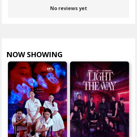
No reviews yet
NOW SHOWING
VIEW ALL >