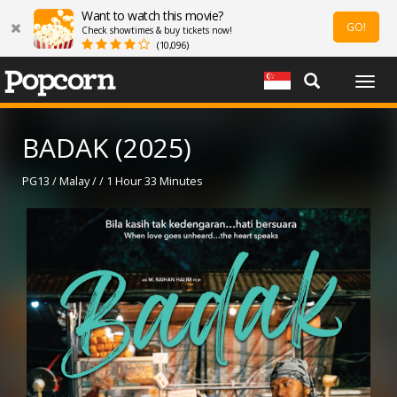
Want to watch this movie?
GO!
Check showtimes & buy tickets now!
(10,096)
Togg
navig
BADAK (2025)
PG13 / Malay / / 1 Hour 33 Minutes