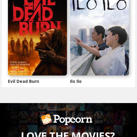
Evil Dead Burn
Ilo Ilo
LOVE THE MOVIES?