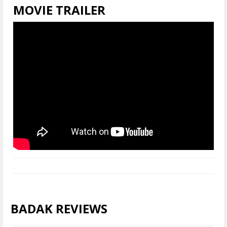
MOVIE TRAILER
BADAK REVIEWS