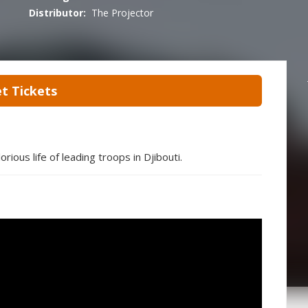
Distributor:
The Projector
t Tickets
rious life of leading troops in Djibouti.