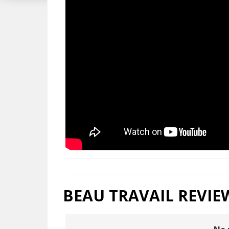
BEAU TRAVAIL REVIE