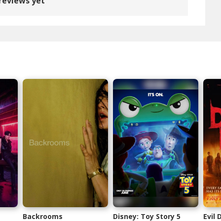
reviews yet
Backrooms
Disney: Toy Story 5
Evil