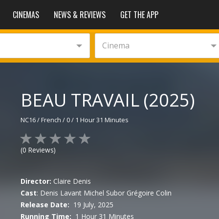
CINEMAS
NEWS & REVIEWS
GET THE APP
Cinema
BEAU TRAVAIL (2025)
NC16
/
French
/
0
/
1 Hour 31 Minutes
(
0
Reviews)
Director:
Claire Denis
Cast
:
Denis Lavant
Michel Subor
Grégoire Colin
Release Date:
19 July, 2025
Running Time:
1 Hour 31 Minutes