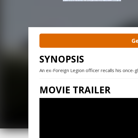
Ge
SYNOPSIS
An ex-Foreign Legion officer recalls his once-glo
MOVIE TRAILER