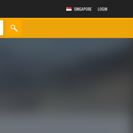
SINGAPORE
LOGIN