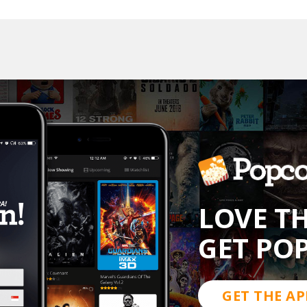
LOVE T
GET PO
GET THE AP