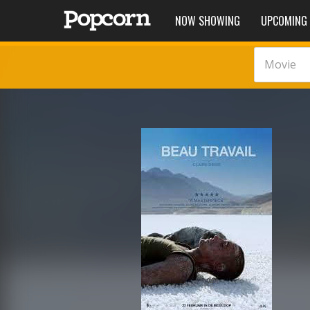
NOW SHOWING
UPCOMING
Movie