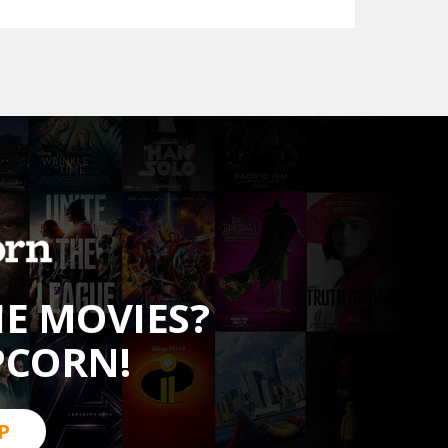
HE MOVIES?
PCORN!
P