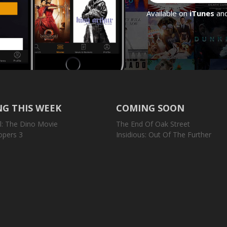
Available on
iTunes
an
G THIS WEEK
COMING SOON
l: The Dino Movie
The End Of Oak Street
opers 3
Insidious: Out Of The Further