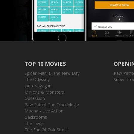
TOP 10 MOVIES
OPENIN
Spider-Man: Brand New Day
Paw Patro
The Odyssey
Super Tro
Jana Nayagan
Minions & Monsters
Obsession
Paw Patrol: The Dino Movie
Moana - Live Action
Backrooms
The Invite
The End Of Oak Street