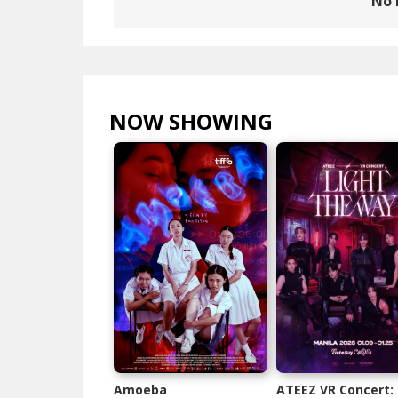
No 
NOW SHOWING
VIEW ALL >
Amoeba
ATEEZ VR Concert: