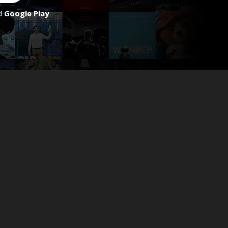
d
Google Play