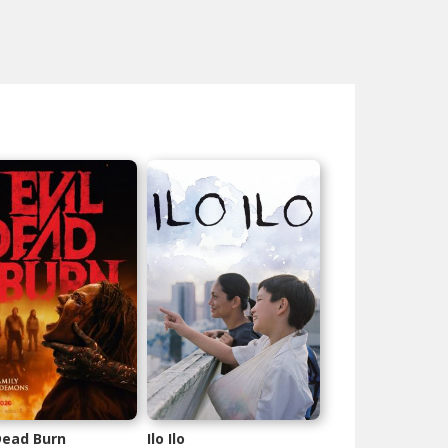
 Dead Burn
Ilo Ilo