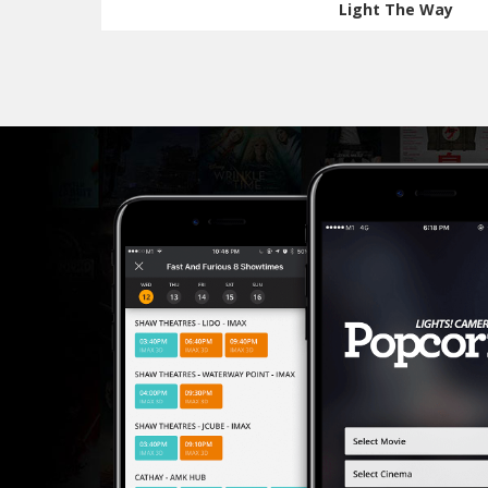
Light The Way