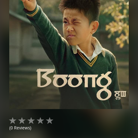
(
0
Reviews)