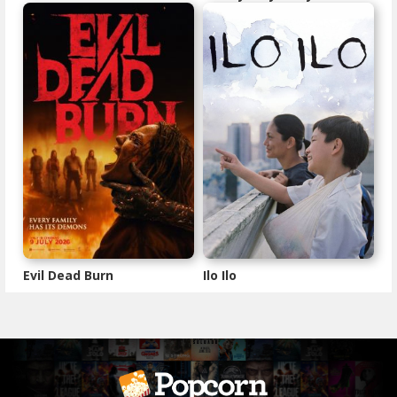
Evil Dead Burn
Ilo Ilo