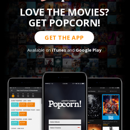
LOVE THE MOVIES?
GET POPCORN!
GET THE APP
Available on
iTunes
and
Google Play