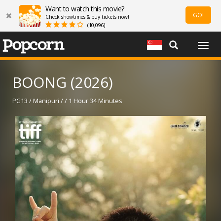
Want to watch this movie?
GO!
Check showtimes & buy tickets now!
(10,096)
Togg
navig
BOONG (2026)
PG13 / Manipuri / / 1 Hour 34 Minutes