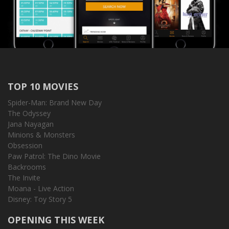
TOP 10 MOVIES
Spider-Man: Brand New Day
The Odyssey
Jana Nayagan
Minions & Monsters
Obsession
Paw Patrol: The Dino Movie
Backrooms
The Invite
Moana - Live Action
Disney: Toy Story 5
OPENING THIS WEEK