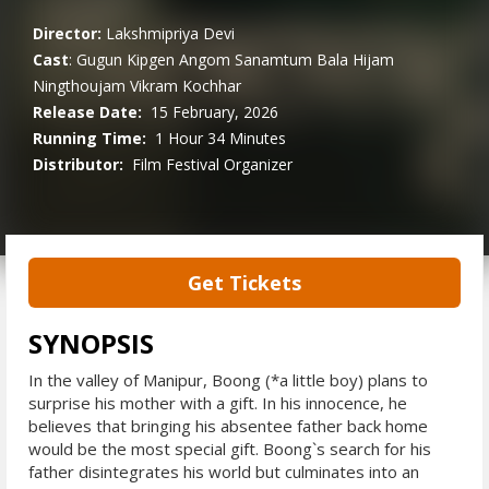
Director:
Lakshmipriya Devi
Cast
:
Gugun Kipgen
Angom Sanamtum
Bala Hijam
Ningthoujam
Vikram Kochhar
Release Date:
15 February, 2026
Running Time:
1 Hour 34 Minutes
Distributor:
Film Festival Organizer
Get Tickets
SYNOPSIS
In the valley of Manipur, Boong (*a little boy) plans to
surprise his mother with a gift. In his innocence, he
believes that bringing his absentee father back home
would be the most special gift. Boong`s search for his
father disintegrates his world but culminates into an