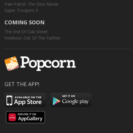
Paw Patrol: The Dino Movie
Super Troopers 3
COMING SOON
The End Of Oak Street
Insidious: Out Of The Further
GET THE APP!