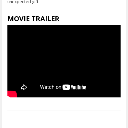
unexpected gift.
MOVIE TRAILER