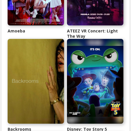
Amoeba
ATEEZ VR Concert: Light
The Way
Backrooms
Disney: Toy Story 5