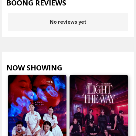
BOONG REVIEWS
No reviews yet
NOW SHOWING
VIEW ALL >