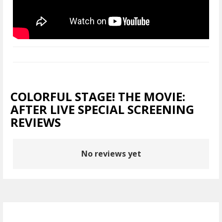
COLORFUL STAGE! THE MOVIE:
AFTER LIVE SPECIAL SCREENING
REVIEWS
No reviews yet