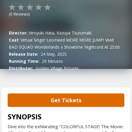
(
0
Reviews)
Director:
Hiroyuki Hata, Kazuya Tsurumaki
Cast
:
Virtual Singer
Leo/need
MORE MORE JUMP!
Vivid
BAD SQUAD
Wonderlands x Showtime
Nightcord At 25:00
Release Date:
24 May, 2025
Running Time:
29 Minutes
Distributor:
Golden Village Pictures
Get Tickets
SYNOPSIS
Dive into the exhilarating "COLORFUL STAGE! The Movie: