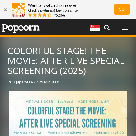
Want to watch this movie?
GO!
Check showtimes & buy tickets now!
(10,096)
Togg
navig
COLORFUL STAGE! THE
MOVIE: AFTER LIVE SPECIAL
SCREENING (2025)
PG / Japanese / / 29 Minutes