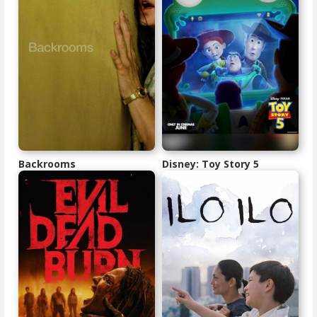
Backrooms
Disney: Toy Story 5