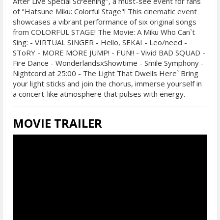
After Live Special Screening", a must-see event for fans
of "Hatsune Miku: Colorful Stage"! This cinematic event
showcases a vibrant performance of six original songs
from COLORFUL STAGE! The Movie: A Miku Who Can`t
Sing: - VIRTUAL SINGER - Hello, SEKAI - Leo/need -
SToRY - MORE MORE JUMP! - FUN!! - Vivid BAD SQUAD -
Fire Dance - WonderlandsxShowtime - Smile Symphony -
Nightcord at 25:00 - The Light That Dwells Here` Bring
your light sticks and join the chorus, immerse yourself in
a concert-like atmosphere that pulses with energy.
MOVIE TRAILER