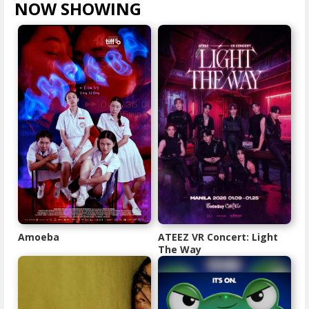
NOW SHOWING
VIEW ALL >
Amoeba
ATEEZ VR Concert: Light
The Way