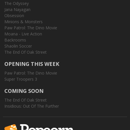
The Odyssey
Jana Nayagan
Obsession
Minions & Monsters
Paw Patrol: The Dino Movie
Moana - Live Action
Backrooms
Shaolin Soccer
The End Of Oak Street
OPENING THIS WEEK
Paw Patrol: The Dino Movie
Super Troopers 3
COMING SOON
The End Of Oak Street
Insidious: Out Of The Further