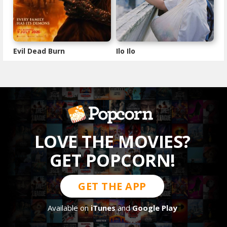
Evil Dead Burn
Ilo Ilo
LOVE THE MOVIES?
GET POPCORN!
GET THE APP
Available on
iTunes
and
Google Play