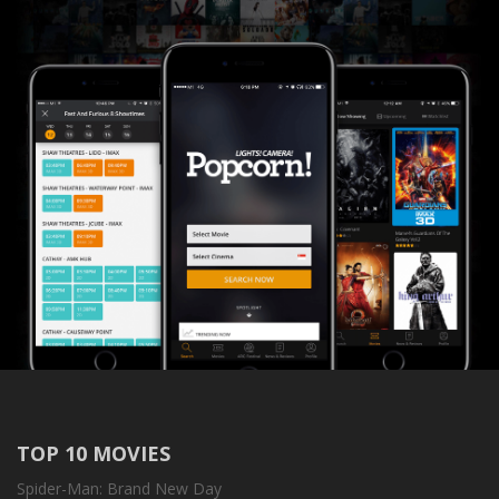
TOP 10 MOVIES
Spider-Man: Brand New Day