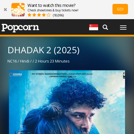
Want to watch this movie?
GO!
Check showtimes & buy tickets now!
(10,096)
Togg
navig
DHADAK 2 (2025)
NC16 / Hindi / / 2 Hours 23 Minutes