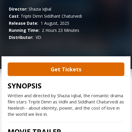
Director:
Shazia Iqbal
Cast
:
Triptii Dimri
Siddhant Chaturvedi
Release Date:
1 August, 2025
Running Time:
2 Hours 23 Minutes
Distributor:
VD
Get Tickets
SYNOPSIS
Written and directed by Shazia Iqbal, the romantic drama
film stars Triptii Dimri as Vidhi and Siddhant Chaturvedi as
Neelesh - about identity, power, and the cost of love in
the world we live in.
MOVIE TRAILER