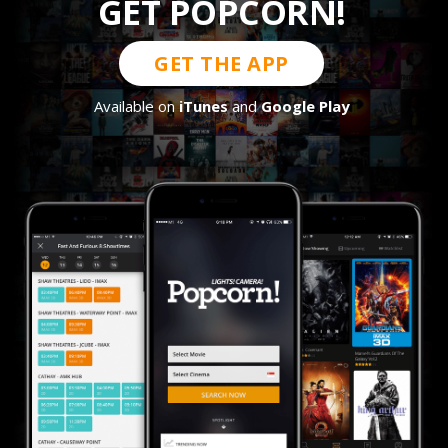
GET POPCORN!
GET THE APP
Available on
iTunes
and
Google Play