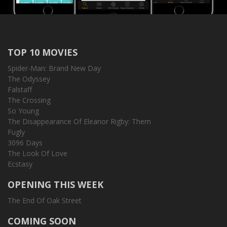
TOP 10 MOVIES
Spider-Man: Brand New Day
The Odyssey
Falstaff
The Crossing
So Young
The Disappearance Of Eleanor Rigby: Them
Fugly
3096 Days
The Look Of Love
Ecstasy
OPENING THIS WEEK
The End Of Oak Street
COMING SOON