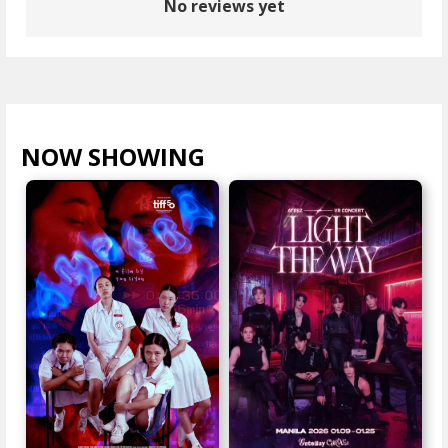
No reviews yet
NOW SHOWING
VIEW ALL >