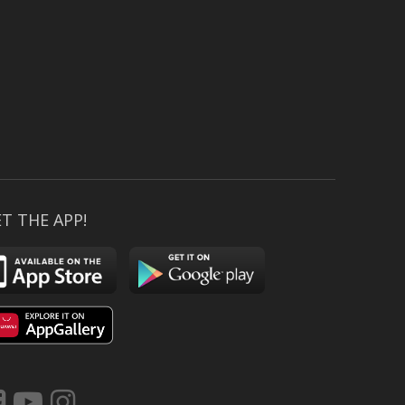
T THE APP!