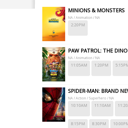
rt Park. EagleWings Cinematics has a total of 4 movie screens featuring 2D, Ea
MINIONS & MONSTERS
NA / Animation / NA
2:20PM
PAW PATROL: THE DINO
NA / Animation / NA
11:05AM
1:20PM
5:15P
SPIDER-MAN: BRAND NE
NA / Action / Superhero / NA
10:10AM
11:10AM
11:2
8:15PM
8:30PM
10:00P