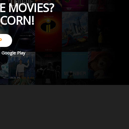
E MOVIES?
PCORN!
P
d
Google Play