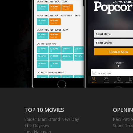
TOP 10 MOVIES
OPENIN
Spider-Man: Brand New Day
Paw Patro
The Odyssey
Super Tro
Jana Nayagan