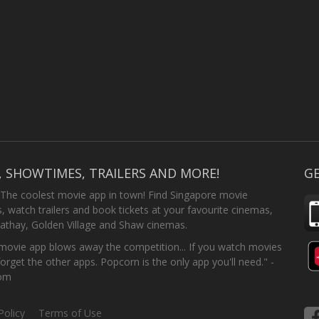
, SHOWTIMES, TRAILERS AND MORE!
GE
 The coolest movie app in town! Find Singapore movie
 watch trailers and book tickets at your favourite cinemas,
athay, Golden Village and Shaw cinemas.
ovie app blows away the competition... If you watch movies
forget the other apps. Popcorn is the only app you'll need." -
com
Policy
Terms of Use