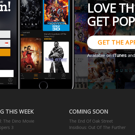
LOVE TH
GET PO
GET THE AP
Available on
iTunes
an
G THIS WEEK
COMING SOON
l: The Dino Movie
The End Of Oak Street
opers 3
Insidious: Out Of The Further