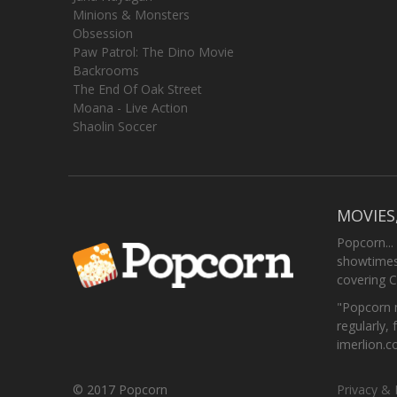
Minions & Monsters
Obsession
Paw Patrol: The Dino Movie
Backrooms
The End Of Oak Street
Moana - Live Action
Shaolin Soccer
MOVIES
Popcorn...
showtimes,
covering C
"Popcorn m
regularly, 
imerlion.
© 2017 Popcorn
Privacy & 