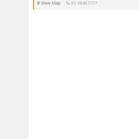
View Map
65 98487777
EagleWings Cinematics is located in KAP Mall at 9 King Albe
Cinematics is a single multiplex with 153 seats in Singapore.