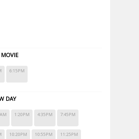
gleWing Gold and EagleWing Platinum options. EagleWing
 MOVIE
M
6:15PM
W DAY
0AM
1:20PM
4:35PM
7:45PM
M
10:20PM
10:55PM
11:25PM