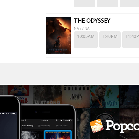
THE ODYSSEY
NA / / NA
10:05AM
1:40PM
11:40