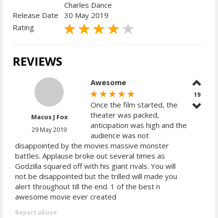
Charles Dance
Release Date
30 May 2019
Rating
REVIEWS
Awesome
19
Once the film started, the
theater was packed,
Macus J Fox
anticipation was high and the
29 May 2019
audience was not
disappointed by the movies massive monster
battles. Applause broke out several times as
Godzilla squared off with his giant rivals. You will
not be disappointed but the trilled will made you
alert throughout till the end. 1 of the best n
awesome movie ever created
Report abuse