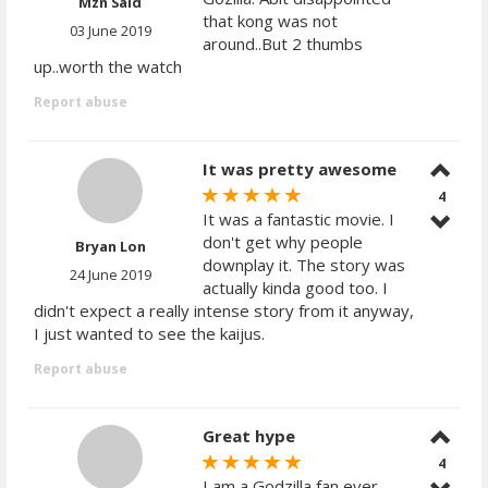
Mzn Said
that kong was not
03 June 2019
around..But 2 thumbs
up..worth the watch
Report abuse
It was pretty awesome
4
It was a fantastic movie. I
don't get why people
Bryan Lon
downplay it. The story was
24 June 2019
actually kinda good too. I
didn't expect a really intense story from it anyway,
I just wanted to see the kaijus.
Report abuse
Great hype
4
I am a Godzilla fan ever