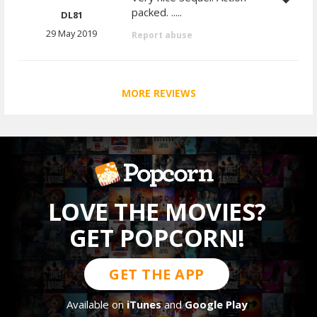
packed. .....
DL81
29 May 2019
Report abuse
MORE REVIEWS
LOVE THE MOVIES?
GET POPCORN!
GET THE APP
Available on
iTunes
and
Google Play