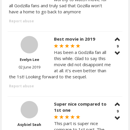
all Godzilla fans and truly sad that Gozilla won't
have a home to go back to anymore
Report abuse
Best movie in 2019
9
Has been a Godzilla fan all
this while. Glad to say this
Evelyn Lee
movie did not disappoint me
02 June 2019
at all. it's even better than
the 1st! Looking forward to the sequel.
Report abuse
Super nice compared to
1st one
9
This part is super nice
Asybiel Seah
compare to 1st part. The