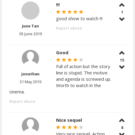
!!!
1
good show to watch !!!
June Tan
Report abuse
05 June 2019
Good
15
Full of action but the story
line is stupid. The motive
Jonathan
and agenda is screwed up.
31 May 2019
Worth to watch in the
cinema.
Report abuse
Nice sequel
8
Very nice sequel. Action