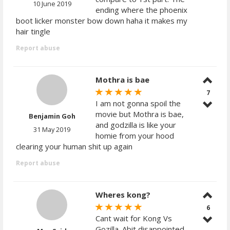
10 June 2019
ending where the phoenix
boot licker monster bow down haha it makes my
hair tingle
Report abuse
Mothra is bae
7
I am not gonna spoil the
movie but Mothra is bae,
Benjamin Goh
and godzilla is like your
31 May 2019
homie from your hood
clearing your human shit up again
Report abuse
Wheres kong?
6
Cant wait for Kong Vs
Gozilla. Abit disappointed