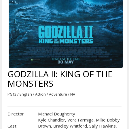
GODZILLA II: KING OF THE
MONSTERS
PG13 / English / Action / Adventure / NA
Director
Michael Dougherty
Kyle Chandler, Vera Farmiga, Millie Bobby
Cast
Brown, Bradley Whitford, Sally Hawkins,