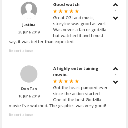
Good watch
1
Great CGI and music,
storyline was good as well.
Justina
Was never a fan or godzilla
28 June 2019
but watched it and I must
say, it was better than expected.
Report abuse
A highly entertaining
movie.
1
Got the heart pumped ever
Don Tan
since the action started.
16 June 2019
One of the best Godzilla
movie I’ve watched. The graphics was very good!
Report abuse