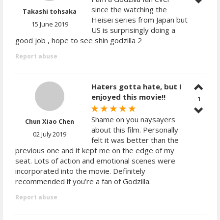
since the watching the
Takashi tohsaka
Heisei series from Japan but
15 June 2019
US is surprisingly doing a
good job , hope to see shin godzilla 2
Report abuse
Haters gotta hate, but I
enjoyed this movie!!
1
Shame on you naysayers
Chun Xiao Chen
about this film. Personally
02 July 2019
felt it was better than the
previous one and it kept me on the edge of my
seat. Lots of action and emotional scenes were
incorporated into the movie. Definitely
recommended if you’re a fan of Godzilla.
Report abuse