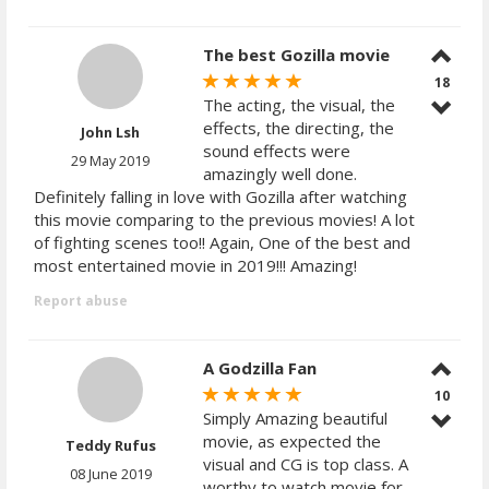
The best Gozilla movie
18
The acting, the visual, the
effects, the directing, the
John Lsh
sound effects were
29 May 2019
amazingly well done.
Definitely falling in love with Gozilla after watching
this movie comparing to the previous movies! A lot
of fighting scenes too!! Again, One of the best and
most entertained movie in 2019!!! Amazing!
Report abuse
A Godzilla Fan
10
Simply Amazing beautiful
movie, as expected the
Teddy Rufus
visual and CG is top class. A
08 June 2019
worthy to watch movie for