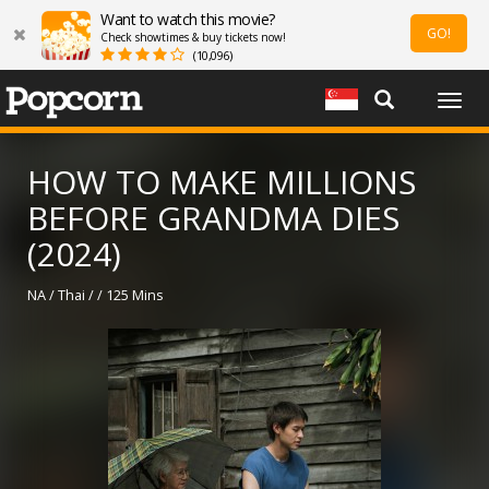
Want to watch this movie?
GO!
Check showtimes & buy tickets now!
(10,096)
Togg
navig
HOW TO MAKE MILLIONS
BEFORE GRANDMA DIES
(2024)
NA / Thai / / 125 Mins