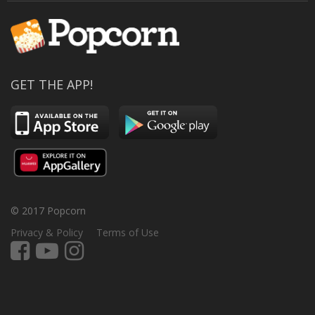
GET THE APP!
© 2017 Popcorn
Privacy & Policy
Terms of Use