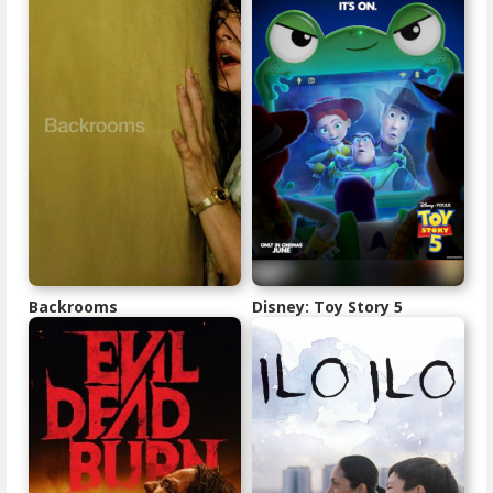
Backrooms
Disney: Toy Story 5