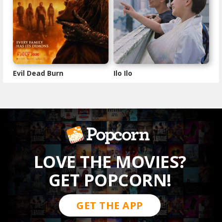
Evil Dead Burn
Ilo Ilo
LOVE THE MOVIES?
GET POPCORN!
GET THE APP