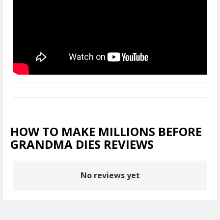
HOW TO MAKE MILLIONS BEFORE
GRANDMA DIES REVIEWS
No reviews yet