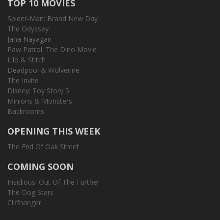
TOP 10 MOVIES
Spider-Man: Brand New Day
The Odyssey
Jana Nayagan
Paw Patrol: The Dino Movie
Lilo & Stitch
Deadpool & Wolverine
The Invite
Disney: Toy Story 5
Minions & Monsters
Backrooms
OPENING THIS WEEK
The End Of Oak Street
COMING SOON
Insidious: Out Of The Further
The Dog Stars
Cliffhanger