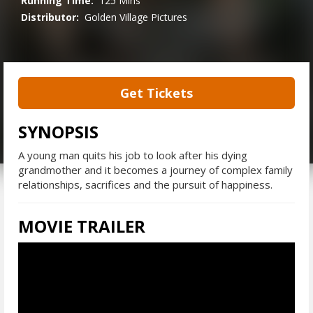
Running Time:
125 Mins
Distributor:
Golden Village Pictures
Get Tickets
SYNOPSIS
A young man quits his job to look after his dying
grandmother and it becomes a journey of complex family
relationships, sacrifices and the pursuit of happiness.
MOVIE TRAILER