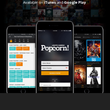
Available on
iTunes
and
Google Play