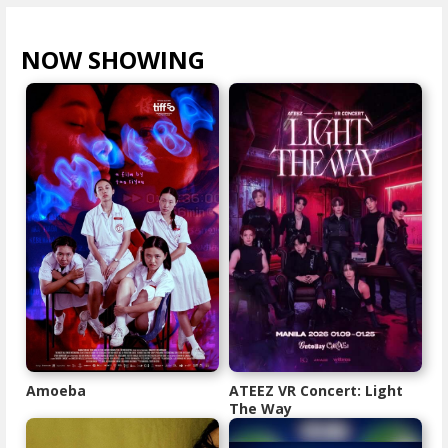
NOW SHOWING
VIEW ALL >
Amoeba
ATEEZ VR Concert: Light
The Way