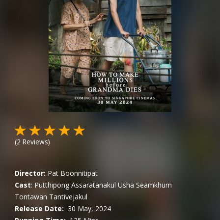
(
2
Reviews)
Director:
Pat Boonnitipat
Cast
:
Putthipong Assaratanakul
Usha Seamkhum
Tontawan Tantivejakul
Release Date:
30 May, 2024