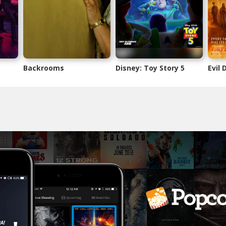
Backrooms
Disney: Toy Story 5
Evil