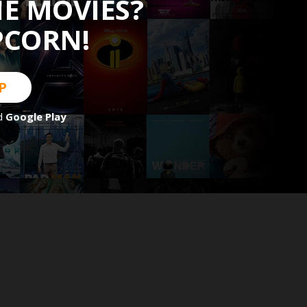
HE MOVIES?
PCORN!
P
d
Google Play