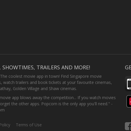
, SHOWTIMES, TRAILERS AND MORE!
GE
 The coolest movie app in town! Find Singapore movie
 watch trailers and book tickets at your favourite cinemas,
athay, Golden Village and Shaw cinemas.
ovie app blows away the competition... If you watch movies
forget the other apps. Popcorn is the only app you'll need." -
com
Policy
Terms of Use