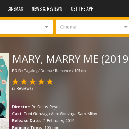
CINEMAS
NEWS & REVIEWS
GET THE APP
Cinema
MARY, MARRY ME (2019
PG13
/
Tagalog
/
Drama / Romance
/
105 min
(
3
Reviews)
Director:
Rc Delos Reyes
Cast
:
Toni Gonzaga
Alex Gonzaga
Sam Milby
Release Date:
2 February, 2019
Running Time:
105 min