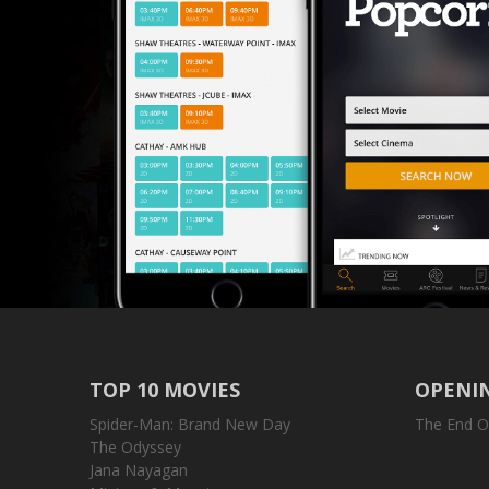
TOP 10 MOVIES
OPENIN
Spider-Man: Brand New Day
The End O
The Odyssey
Jana Nayagan