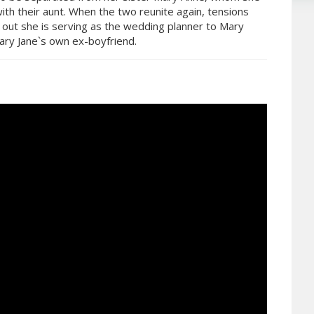
with their aunt. When the two reunite again, tensions
 out she is serving as the wedding planner to Mary
ry Jane`s own ex-boyfriend.