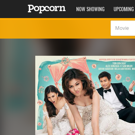
NOW SHOWING
UPCOMING
Movie