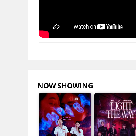
NOW SHOWING
VIEW ALL >