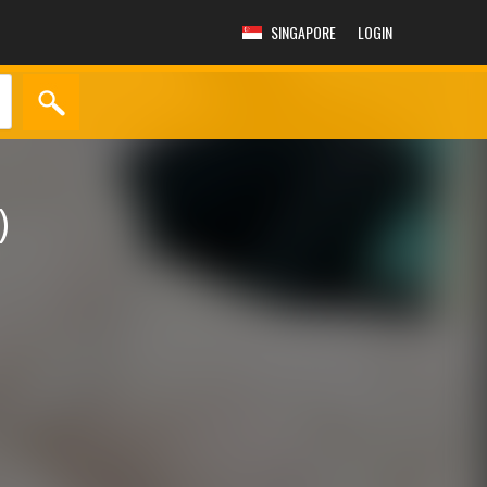
SINGAPORE
LOGIN
)