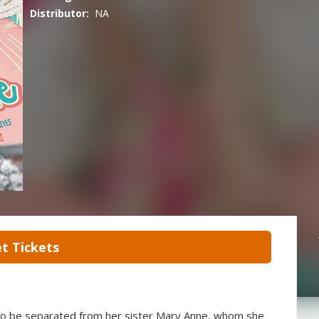
Distributor:
NA
t Tickets
s to be separated from her sister Mary Anne, whom she