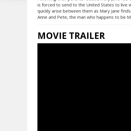
is forced to send to the United States to live 
quickly arise between them as Mary Jane finds
Anne and Pete, the man who happens to be Ma
MOVIE TRAILER