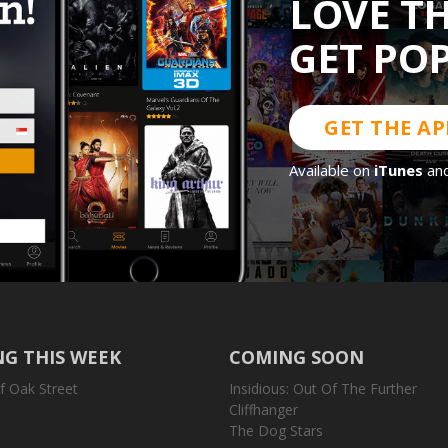
LOVE T
GET PO
GET THE AP
Available on
iTunes
an
G THIS WEEK
COMING SOON
f Oak Street
Insidious: Out Of The Further
Cliffhanger
The Dog Stars