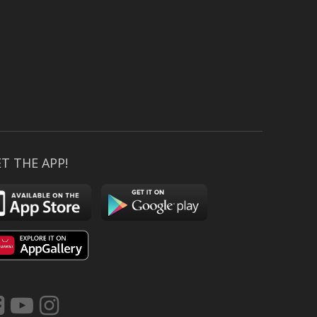
T THE APP!