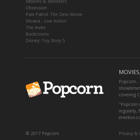
Minions & Monsters
Obsession
Paw Patrol: The Dino Movie
Moana - Live Action
The Invite
Backrooms
Disney: Toy Story 5
MOVIES
Popcorn...
showtimes,
covering C
"Popcorn m
regularly, 
imerlion.
© 2017 Popcorn
Privacy & 