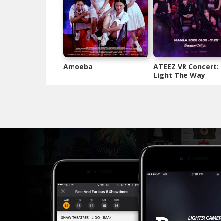
Amoeba
ATEEZ VR Concert:
Light The Way