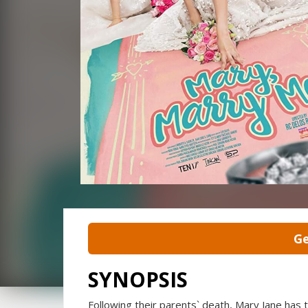
Ge
SYNOPSIS
Following their parents` death, Mary Jane ha