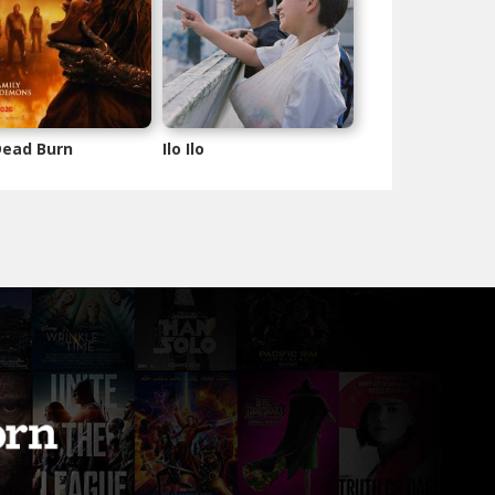
 Dead Burn
Ilo Ilo