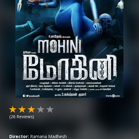
(
26
Reviews)
Director:
Ramana Madhesh