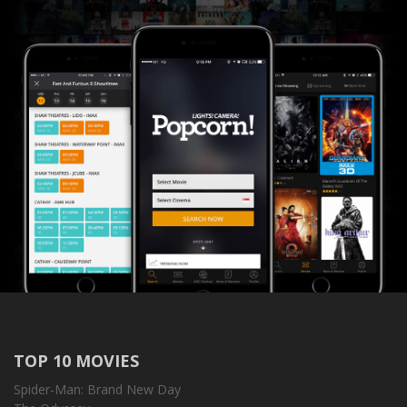
TOP 10 MOVIES
Spider-Man: Brand New Day