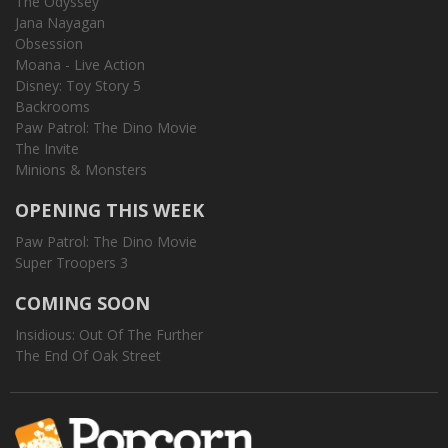
The Odyssey
Jana Nayagan
Obsession
Moana - Live Action
Disney: Toy Story 5
Backrooms
Paw Patrol: The Dino Movie
The Invite
Minions & Monsters
OPENING THIS WEEK
Paw Patrol: The Dino Movie
Super Troopers 3
COMING SOON
Insidious: Out Of The Further
The End Of Oak Street