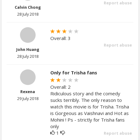
Report abuse
Calvin Chong
28 July 2018
Overall: 3
Report abuse
John Huang
28 July 2018
Only for Trisha fans
Overall: 2
Rexena
Ridiculous story and the comedy
29 July 2018
sucks terribly. The only reason to
watch this movie is for Trisha. Trisha
is Gorgeous as Vaishnavi and Hot as
Mohini ! Ps - strictly for Trisha fans
only
1
Report abuse