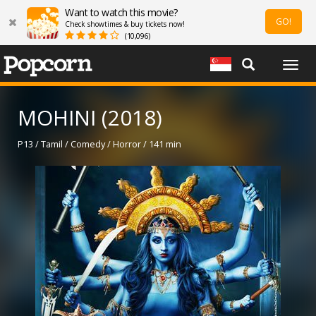
Want to watch this movie?
GO!
Check showtimes & buy tickets now!
(10,096)
Togg
navig
MOHINI (2018)
P13 / Tamil / Comedy / Horror / 141 min