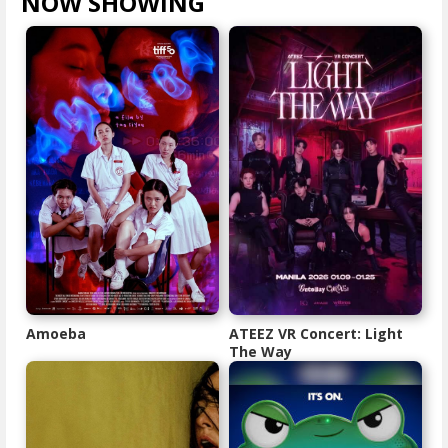
NOW SHOWING
VIEW ALL >
Amoeba
ATEEZ VR Concert: Light
The Way