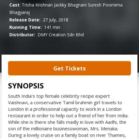
Cast
:
Trisha Krishnan
Jackky Bhagnani
Suresh
Poornima
Bhagyaraj
Release Date:
27 July, 2018
Running Time:
141 min
Distributor:
DMY Creation Sdn Bhd
Get Tickets
SYNOPSIS
South India's top female celebrity recipe expert
Vaishnavi, a conservative Tamil brahmin girl travels to
London in a professional capacity to work in a London
restaurant in order to help out a friend of her from India.
While she is there she falls madly in love with Aadhi, the
son of the millionaire businesswoman, Mrs. Menaka.
During a lovely cruise on a family boat on river Thames,