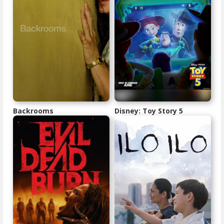
Backrooms
Disney: Toy Story 5