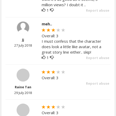
million views? I doubt it ..
1
Report abuse
meh..
Overall: 3
Jj
I must confess that the character
27 July 2018
does look a little like avatar, not a
great story line either.. skip!
1
Report abuse
Overall: 3
Report abuse
Raine Tan
29 July 2018
Overall: 3