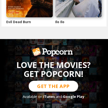
Evil Dead Burn
Ilo Ilo
LOVE THE MOVIES?
GET POPCORN!
GET THE APP
Available on
iTunes
and
Google Play