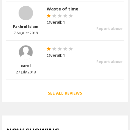
Waste of time
Overall: 1
Fakhrul Islam
Report abuse
7 August 2018
Overall: 1
Report abuse
carol
27 July 2018
SEE ALL REVIEWS