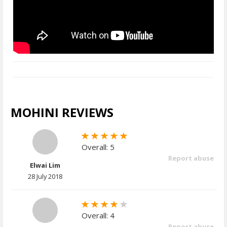
MOHINI REVIEWS
Overall: 5
Report abuse
Elwai Lim
28 July 2018
Overall: 4
Report abuse