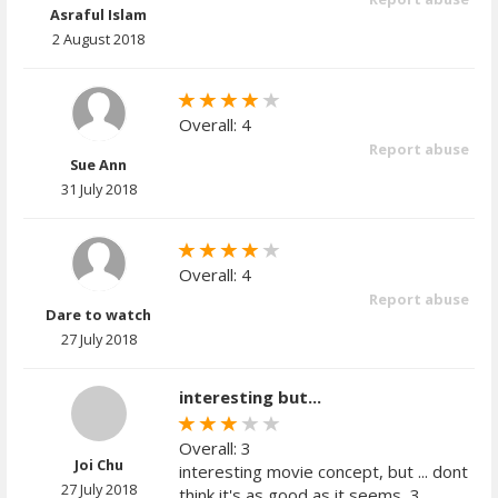
Asraful Islam
2 August 2018
Overall: 4
Report abuse
Sue Ann
31 July 2018
Overall: 4
Report abuse
Dare to watch
27 July 2018
interesting but...
Overall: 3
Joi Chu
interesting movie concept, but ... dont
27 July 2018
think it's as good as it seems, 3