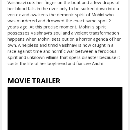
Vaishnavi cuts her finger on the boat and a few drops of
her blood falls in the river only to be sucked down into a
vortex and awakens the demonic spirit of Mohini who
was murdered and drowned the exact same spot 2
years ago. At this precise moment, Mohini's spirit
possesses Vaishnavi's soul and a violent transformation
happens when Mohini sets out on a horror agenda of her
own. A helpless and timid Vaishnavi is now caught in a
race against time and horrific war between a ferocious
spirit and unknown villains that spells disaster because it
costs the life of her boyfriend and fiancee Aadhi.
MOVIE TRAILER