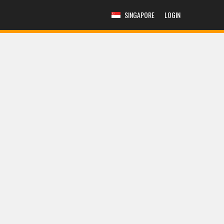
SINGAPORE
LOGIN