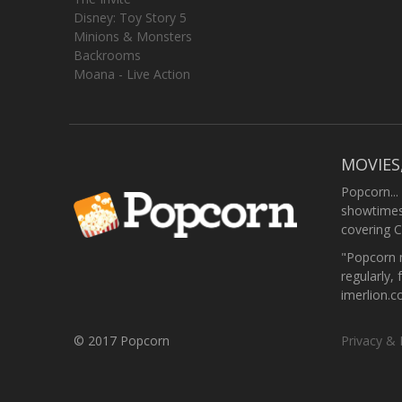
Disney: Toy Story 5
Minions & Monsters
Backrooms
Moana - Live Action
MOVIES
Popcorn...
showtimes,
covering C
"Popcorn m
regularly, 
imerlion.
© 2017 Popcorn
Privacy & 