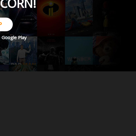
PCORN!
P
d
Google Play