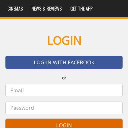
CINEMAS
NEWS & REVIEWS
GET THE APP
LOGIN
LOG-IN WITH FACEBOOK
or
LOGIN