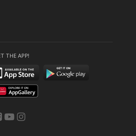
T THE APP!