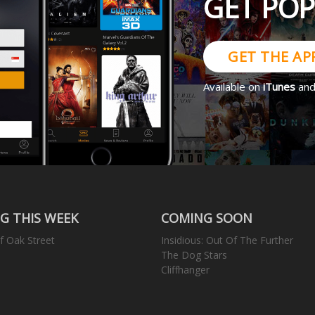
GET PO
GET THE AP
Available on
iTunes
an
G THIS WEEK
COMING SOON
f Oak Street
Insidious: Out Of The Further
The Dog Stars
Cliffhanger