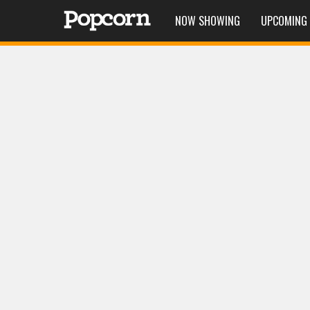
NOW SHOWING
UPCOMING