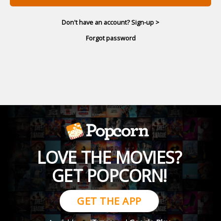
Don't have an account? Sign-up >
Forgot password
LOVE THE MOVIES?
GET POPCORN!
GET THE APP