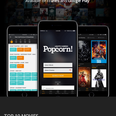
Available on
iTunes
and
Google Play
TOP 10 MOVIES