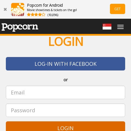
Popcorn for Android
GET
Movie showtimes & tickets on the go!
(10,096)
Togg
navig
LOGIN
LOG-IN WITH FACEBOOK
or
LOGIN