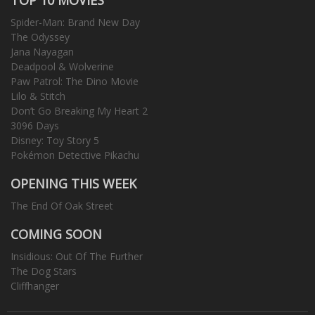
Spider-Man: Brand New Day
The Odyssey
Jana Nayagan
Deadpool & Wolverine
Paw Patrol: The Dino Movie
Lilo & Stitch
Don’t Go Breaking My Heart 2
3096 Days
Disney: Toy Story 5
Pokémon Detective Pikachu
OPENING THIS WEEK
The End Of Oak Street
COMING SOON
Insidious: Out Of The Further
The Dog Stars
Cliffhanger