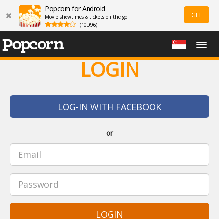
Popcorn for Android
GET
Movie showtimes & tickets on the go!
(10,096)
Togg
navig
LOGIN
LOG-IN WITH FACEBOOK
or
LOGIN