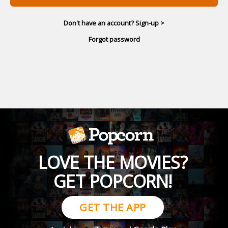
Don't have an account? Sign-up >
Forgot password
LOVE THE MOVIES?
GET POPCORN!
GET THE APP