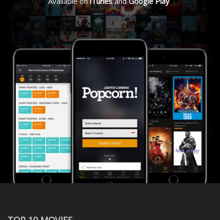
Available on
iTunes
and
Google Play
TOP 10 MOVIES