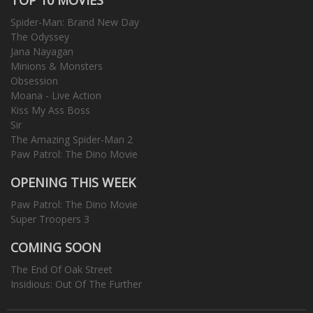
Spider-Man: Brand New Day
The Odyssey
Jana Nayagan
Minions & Monsters
Obsession
Moana - Live Action
Kiss My Ass Boss
Sir
The Amazing Spider-Man 2
Paw Patrol: The Dino Movie
OPENING THIS WEEK
Paw Patrol: The Dino Movie
Super Troopers 3
COMING SOON
The End Of Oak Street
Insidious: Out Of The Further