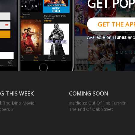
GET PO
GET THE AP
Available on
iTunes
an
G THIS WEEK
COMING SOON
l: The Dino Movie
Insidious: Out Of The Further
opers 3
The End Of Oak Street