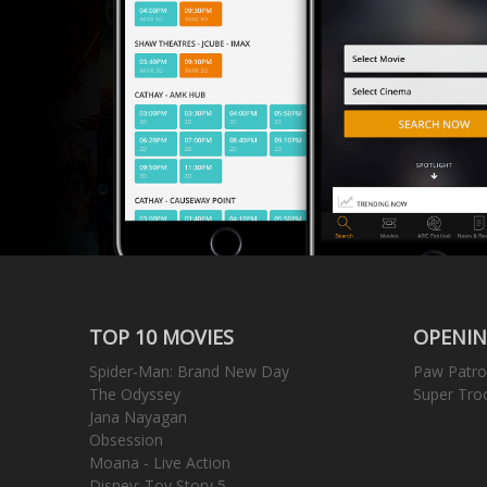
TOP 10 MOVIES
OPENIN
Spider-Man: Brand New Day
Paw Patro
The Odyssey
Super Tro
Jana Nayagan
Obsession
Moana - Live Action
Disney: Toy Story 5