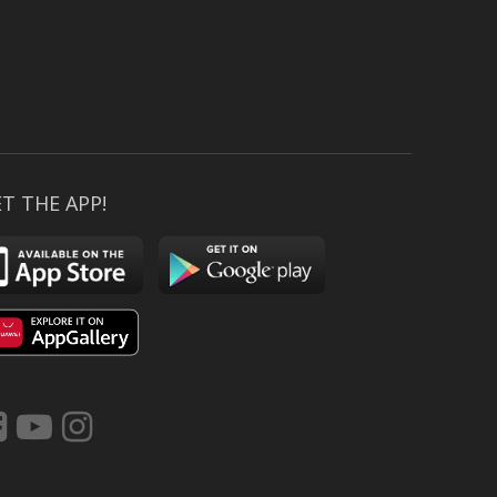
T THE APP!