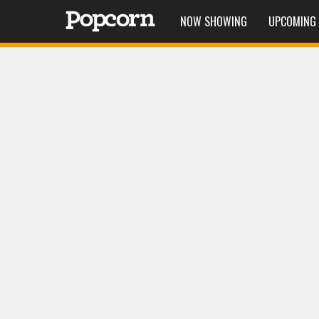
NOW SHOWING
UPCOMING