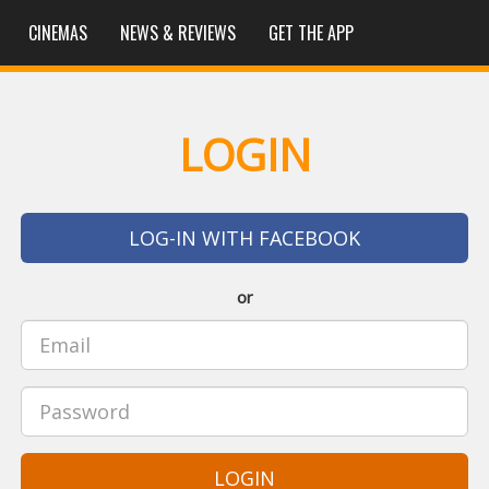
CINEMAS
NEWS & REVIEWS
GET THE APP
LOGIN
LOG-IN WITH FACEBOOK
or
LOGIN