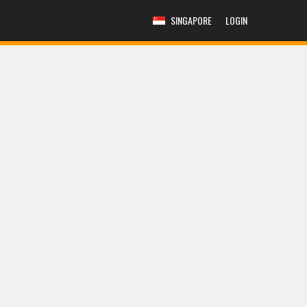
SINGAPORE
LOGIN