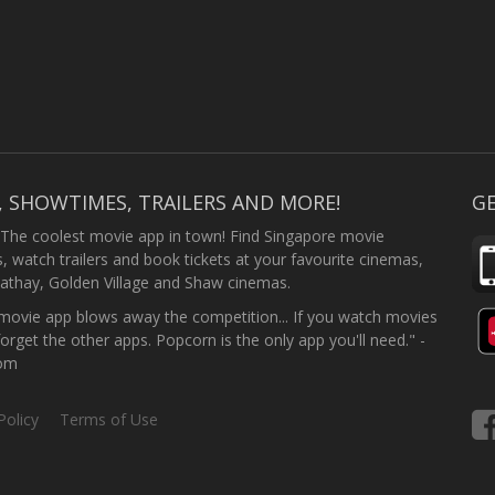
, SHOWTIMES, TRAILERS AND MORE!
GE
 The coolest movie app in town! Find Singapore movie
 watch trailers and book tickets at your favourite cinemas,
athay, Golden Village and Shaw cinemas.
ovie app blows away the competition... If you watch movies
forget the other apps. Popcorn is the only app you'll need." -
com
Policy
Terms of Use