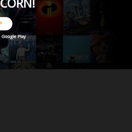
PCORN!
P
d
Google Play