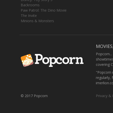
Backrooms
Paw Patrol: The Dino Movie
The Invite
Minions & Monsters
MOVIES
Popcorn...
showtimes,
covering C
"Popcorn m
regularly, 
imerlion.
© 2017 Popcorn
Privacy & 