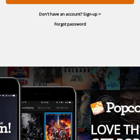
Don't have an account? Sign-up >
Forgot password
LOVE TH