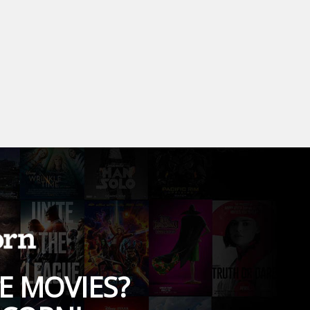
E MOVIES?