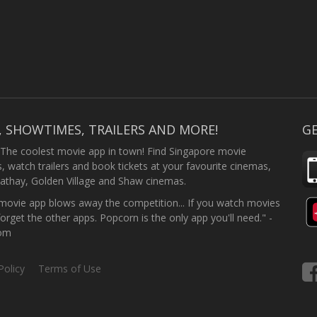
, SHOWTIMES, TRAILERS AND MORE!
GE
 The coolest movie app in town! Find Singapore movie
 watch trailers and book tickets at your favourite cinemas,
athay, Golden Village and Shaw cinemas.
ovie app blows away the competition... If you watch movies
forget the other apps. Popcorn is the only app you'll need." -
com
Policy
Terms of Use