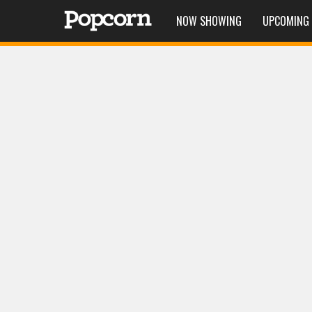
NOW SHOWING
UPCOMING