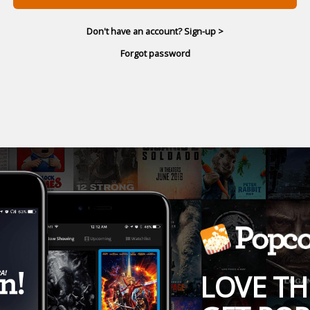
Don't have an account? Sign-up >
Forgot password
LOVE TH