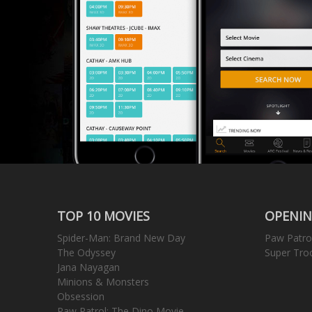
TOP 10 MOVIES
OPENIN
Spider-Man: Brand New Day
Paw Patro
The Odyssey
Super Tro
Jana Nayagan
Minions & Monsters
Obsession
Paw Patrol: The Dino Movie