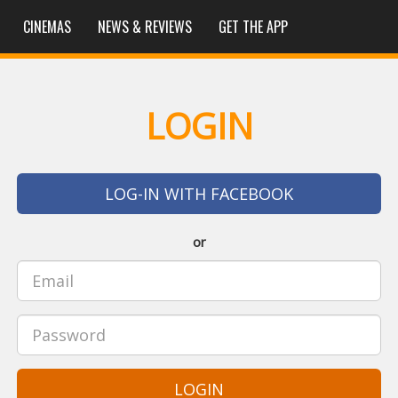
CINEMAS
NEWS & REVIEWS
GET THE APP
LOGIN
LOG-IN WITH FACEBOOK
or
LOGIN