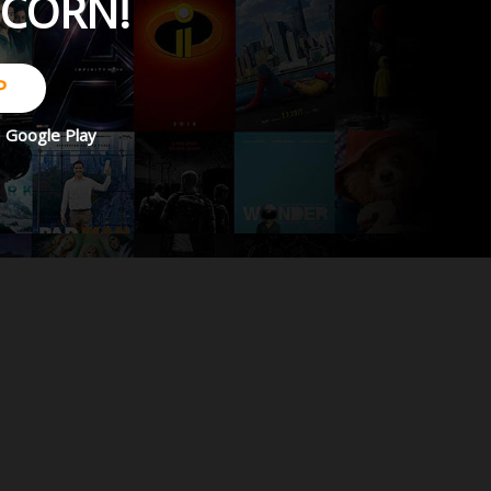
PCORN!
P
d
Google Play