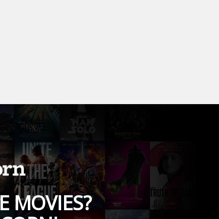
E MOVIES?