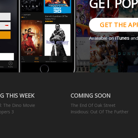
GET PO
GET THE AP
Available on
iTunes
an
G THIS WEEK
COMING SOON
l: The Dino Movie
The End Of Oak Street
opers 3
Insidious: Out Of The Further