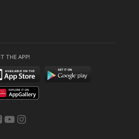
T THE APP!