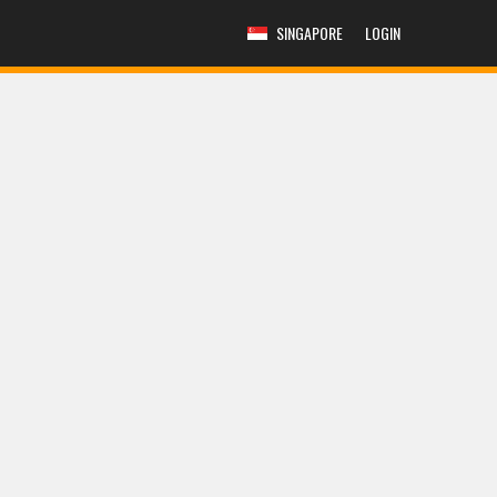
SINGAPORE
LOGIN