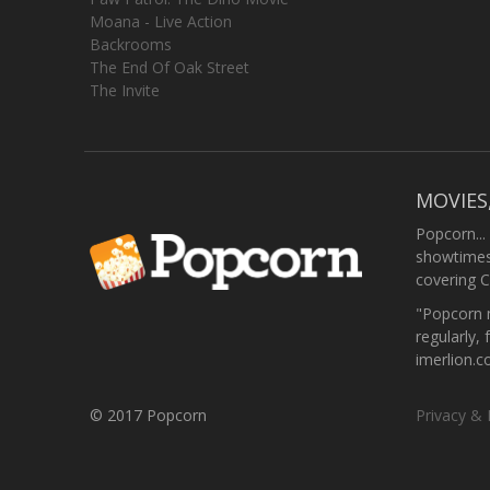
Moana - Live Action
Backrooms
The End Of Oak Street
The Invite
MOVIES
Popcorn...
showtimes,
covering C
"Popcorn m
regularly, 
imerlion.
© 2017 Popcorn
Privacy & 