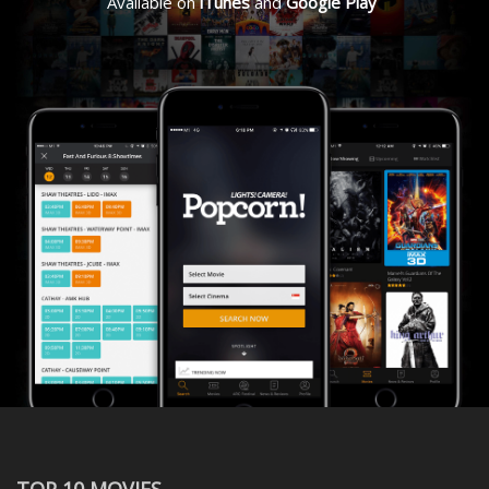
Available on
iTunes
and
Google Play
TOP 10 MOVIES