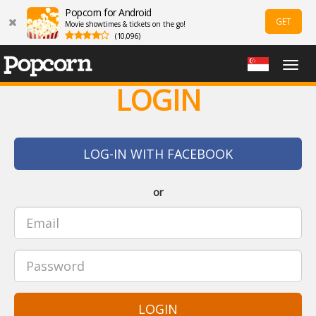
Popcorn for Android
GET
Movie showtimes & tickets on the go!
(10,096)
Togg
navig
LOGIN
LOG-IN WITH FACEBOOK
or
LOGIN