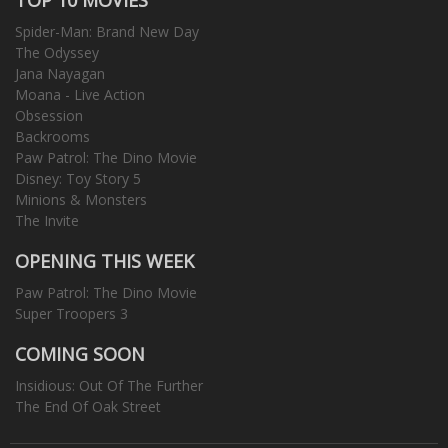
Spider-Man: Brand New Day
The Odyssey
Jana Nayagan
Moana - Live Action
Obsession
Backrooms
Paw Patrol: The Dino Movie
Disney: Toy Story 5
Minions & Monsters
The Invite
OPENING THIS WEEK
Paw Patrol: The Dino Movie
Super Troopers 3
COMING SOON
Insidious: Out Of The Further
The End Of Oak Street