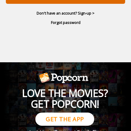
Don't have an account? Sign-up >
Forgot password
LOVE THE MOVIES?
GET POPCORN!
GET THE APP