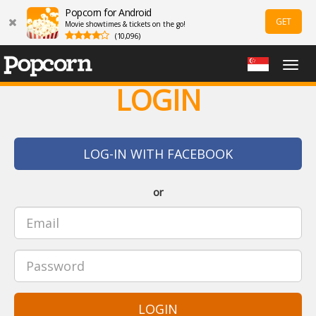
Popcorn for Android
GET
Movie showtimes & tickets on the go!
(10,096)
Togg
navig
LOGIN
LOG-IN WITH FACEBOOK
or
LOGIN