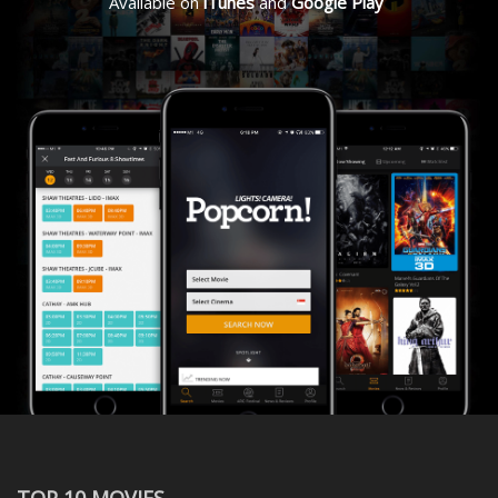
Available on
iTunes
and
Google Play
TOP 10 MOVIES