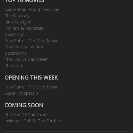
Spider-Man: Brand New Day
The Odyssey
Jana Nayagan
Minions & Monsters
Obsession
Paw Patrol: The Dino Movie
Moana - Live Action
Backrooms
The End Of Oak Street
The Invite
OPENING THIS WEEK
Paw Patrol: The Dino Movie
Super Troopers 3
COMING SOON
The End Of Oak Street
Insidious: Out Of The Further