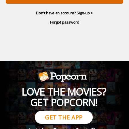
Don't have an account? Sign-up >
Forgot password
LOVE THE MOVIES?
GET POPCORN!
GET THE APP