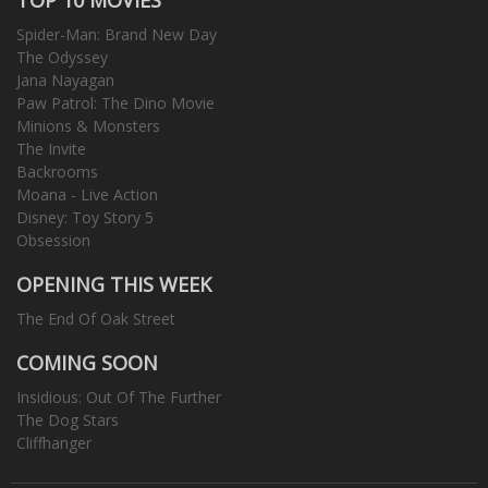
Spider-Man: Brand New Day
The Odyssey
Jana Nayagan
Paw Patrol: The Dino Movie
Minions & Monsters
The Invite
Backrooms
Moana - Live Action
Disney: Toy Story 5
Obsession
OPENING THIS WEEK
The End Of Oak Street
COMING SOON
Insidious: Out Of The Further
The Dog Stars
Cliffhanger