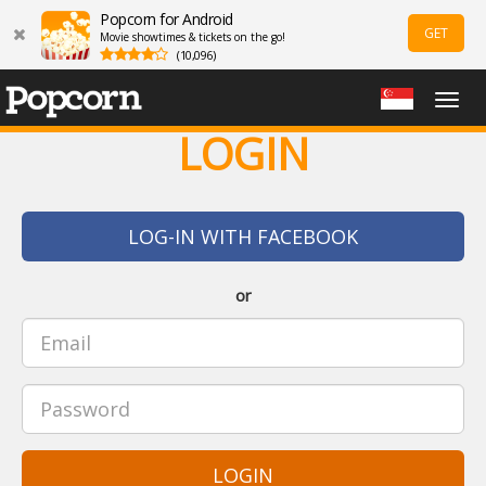
Popcorn for Android
GET
Movie showtimes & tickets on the go!
(10,096)
Togg
navig
LOGIN
LOG-IN WITH FACEBOOK
or
LOGIN