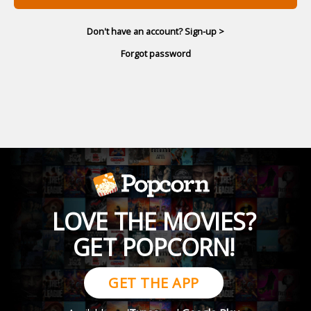
Don't have an account? Sign-up >
Forgot password
LOVE THE MOVIES?
GET POPCORN!
GET THE APP