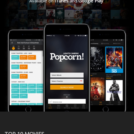
Available on
iTunes
and
Google Play
TOP 10 MOVIES