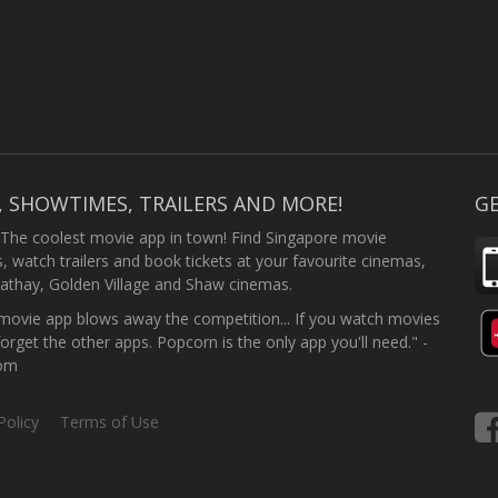
, SHOWTIMES, TRAILERS AND MORE!
GE
 The coolest movie app in town! Find Singapore movie
 watch trailers and book tickets at your favourite cinemas,
athay, Golden Village and Shaw cinemas.
ovie app blows away the competition... If you watch movies
forget the other apps. Popcorn is the only app you'll need." -
com
Policy
Terms of Use