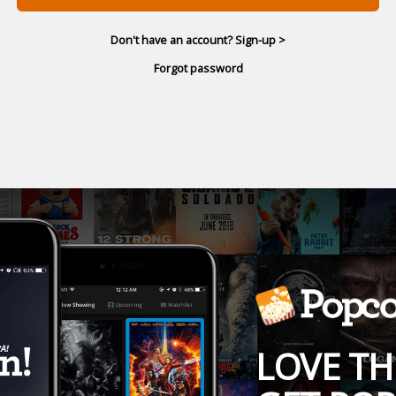
Don't have an account? Sign-up >
Forgot password
LOVE TH