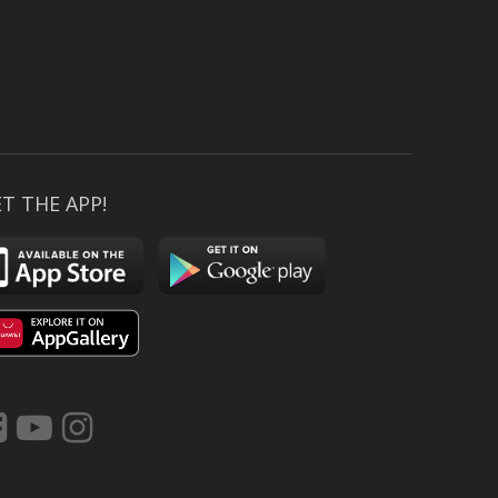
T THE APP!