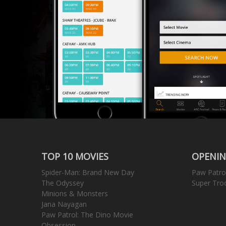
TOP 10 MOVIES
OPENIN
Spider-Man: Brand New Day
Paw Patro
The Odyssey
Super Tro
Minions & Monsters
Jana Nayagan
Paw Patrol: The Dino Movie
Obsession