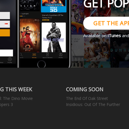
GET PO
GET THE AP
Available on
iTunes
an
G THIS WEEK
COMING SOON
l: The Dino Movie
The End Of Oak Street
opers 3
Insidious: Out Of The Further