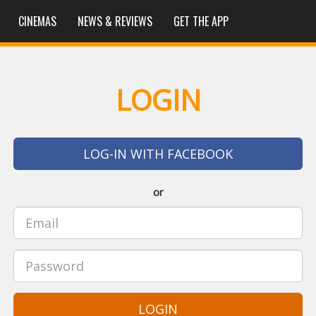
CINEMAS
NEWS & REVIEWS
GET THE APP
LOGIN
LOG-IN WITH FACEBOOK
or
LOGIN