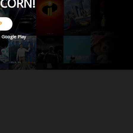
PCORN!
P
d
Google Play