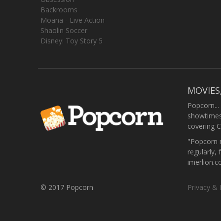
Backrooms
Moana - Live Action
Shaolin Soccer
Disney: Toy Story 5
MOVIES
Popcorn...
showtimes,
covering C
"Popcorn m
regularly, 
imerlion.
© 2017 Popcorn
Privacy & 