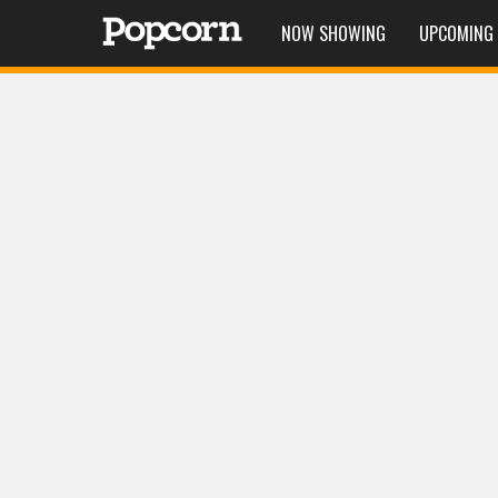
NOW SHOWING
UPCOMING