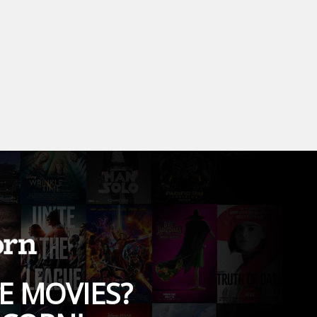
E MOVIES?