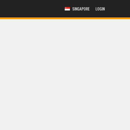
SINGAPORE
LOGIN