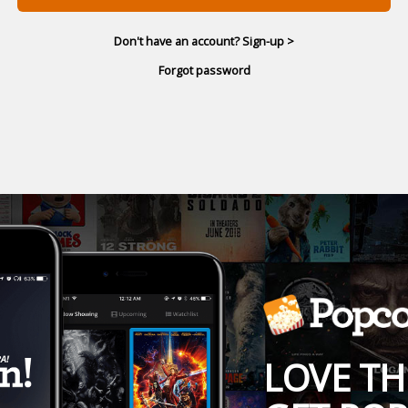
Don't have an account? Sign-up >
Forgot password
LOVE TH