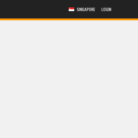
SINGAPORE
LOGIN