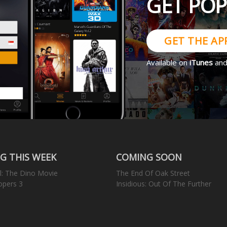
GET PO
GET THE AP
Available on
iTunes
an
G THIS WEEK
COMING SOON
l: The Dino Movie
The End Of Oak Street
opers 3
Insidious: Out Of The Further