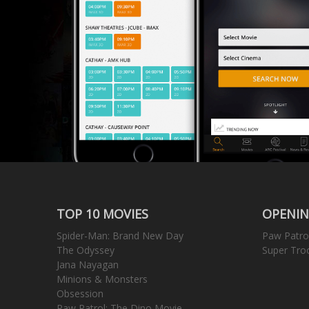
TOP 10 MOVIES
OPENIN
Spider-Man: Brand New Day
Paw Patro
The Odyssey
Super Tro
Jana Nayagan
Minions & Monsters
Obsession
Paw Patrol: The Dino Movie