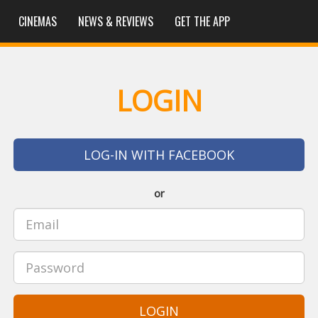
CINEMAS
NEWS & REVIEWS
GET THE APP
LOGIN
LOG-IN WITH FACEBOOK
or
LOGIN