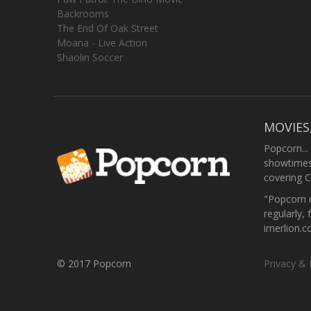
Backrooms
The End Of Oak Street
Moana - Live Action
Shaolin Soccer
MOVIES
Popcorn...
showtimes,
covering C
"Popcorn m
regularly, 
imerlion.
© 2017 Popcorn
Privacy & 