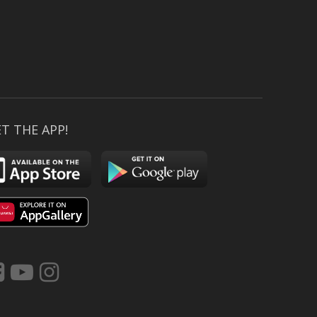
T THE APP!