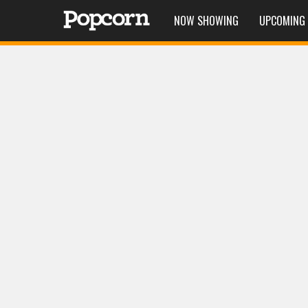
NOW SHOWING
UPCOMING