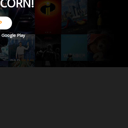
PCORN!
P
d
Google Play