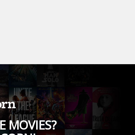
E MOVIES?