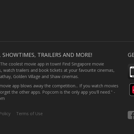
, SHOWTIMES, TRAILERS AND MORE!
GE
 The coolest movie app in town! Find Singapore movie
 watch trailers and book tickets at your favourite cinemas,
athay, Golden Village and Shaw cinemas.
ovie app blows away the competition... If you watch movies
forget the other apps. Popcorn is the only app you'll need." -
com
Policy
Terms of Use