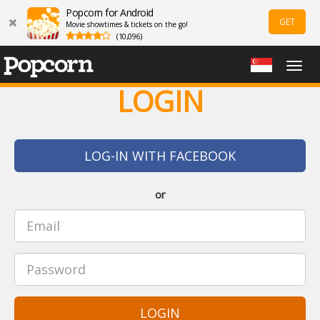
Popcorn for Android
GET
Movie showtimes & tickets on the go!
(10,096)
Togg
navig
LOGIN
LOG-IN WITH FACEBOOK
or
LOGIN