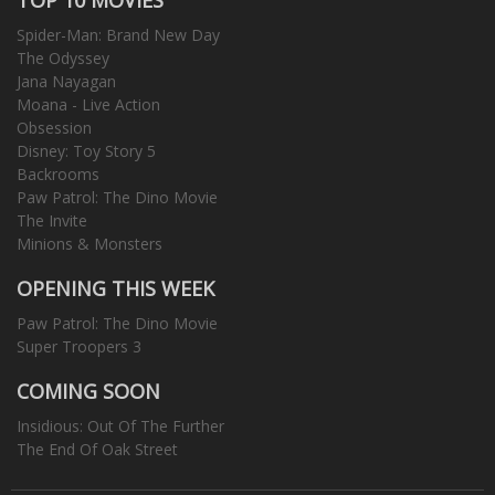
Spider-Man: Brand New Day
The Odyssey
Jana Nayagan
Moana - Live Action
Obsession
Disney: Toy Story 5
Backrooms
Paw Patrol: The Dino Movie
The Invite
Minions & Monsters
OPENING THIS WEEK
Paw Patrol: The Dino Movie
Super Troopers 3
COMING SOON
Insidious: Out Of The Further
The End Of Oak Street