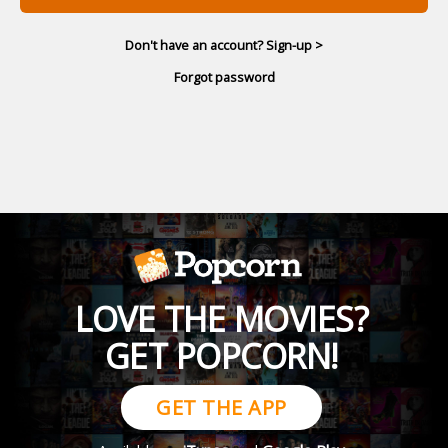
Don't have an account? Sign-up >
Forgot password
LOVE THE MOVIES?
GET POPCORN!
GET THE APP