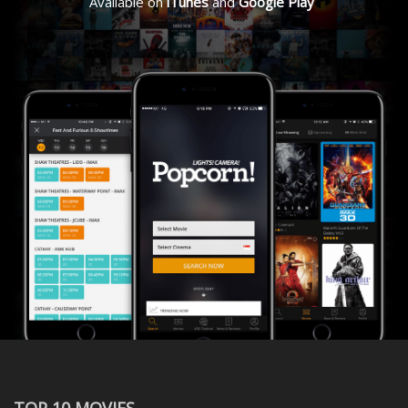
Available on
iTunes
and
Google Play
TOP 10 MOVIES