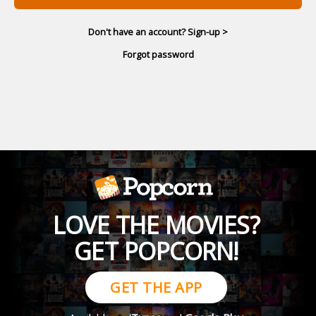
Don't have an account? Sign-up >
Forgot password
LOVE THE MOVIES?
GET POPCORN!
GET THE APP