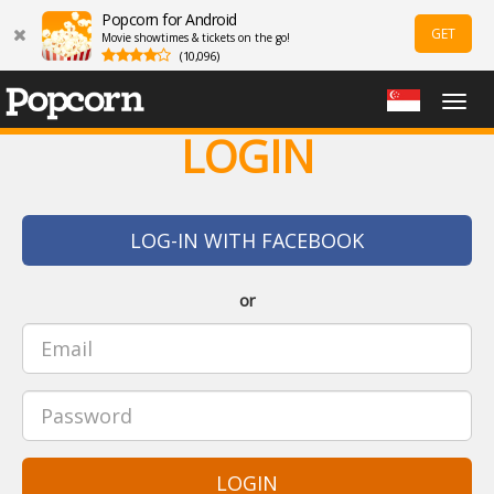
Popcorn for Android
GET
Movie showtimes & tickets on the go!
(10,096)
Togg
navig
LOGIN
LOG-IN WITH FACEBOOK
or
LOGIN