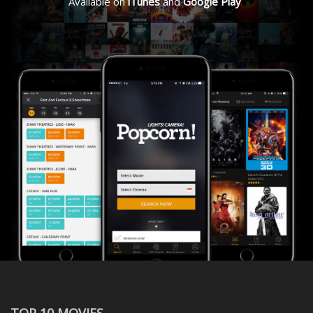
Available on
iTunes
and
Google Play
TOP 10 MOVIES