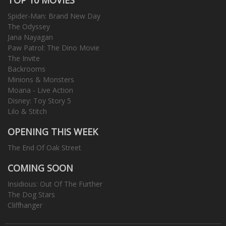
Spider-Man: Brand New Day
The Odyssey
Jana Nayagan
Paw Patrol: The Dino Movie
The Invite
Backrooms
Minions & Monsters
Moana - Live Action
Disney: Toy Story 5
Lilo & Stitch
OPENING THIS WEEK
The End Of Oak Street
COMING SOON
Insidious: Out Of The Further
The Dog Stars
Cliffhanger