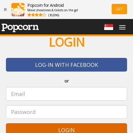
Popcorn for Android
GET
Movie showtimes & tickets on the go!
(10,096)
Togg
navig
LOGIN
LOG-IN WITH FACEBOOK
or
LOGIN