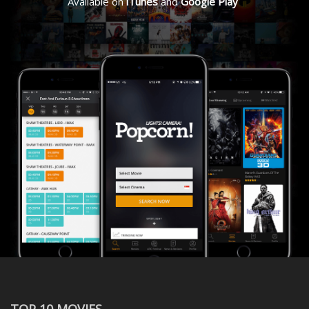
Available on
iTunes
and
Google Play
TOP 10 MOVIES