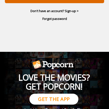
Don't have an account? Sign-up >
Forgot password
LOVE THE MOVIES?
GET POPCORN!
GET THE APP