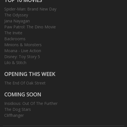
Spider-Man: Brand New Day
The Odyssey
Jana Nayagan
Paw Patrol: The Dino Movie
The Invite
Backrooms
Minions & Monsters
Moana - Live Action
Disney: Toy Story 5
Lilo & Stitch
OPENING THIS WEEK
The End Of Oak Street
COMING SOON
Insidious: Out Of The Further
The Dog Stars
Cliffhanger