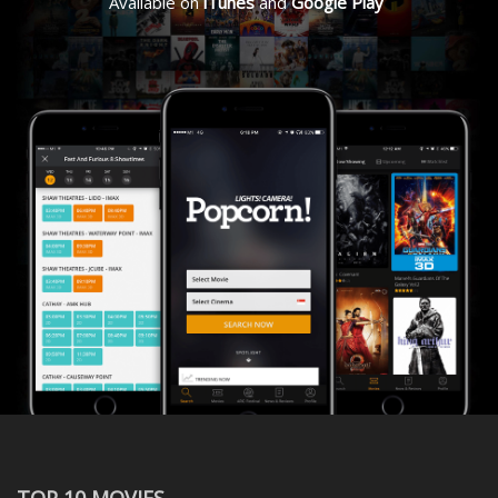
Available on
iTunes
and
Google Play
TOP 10 MOVIES