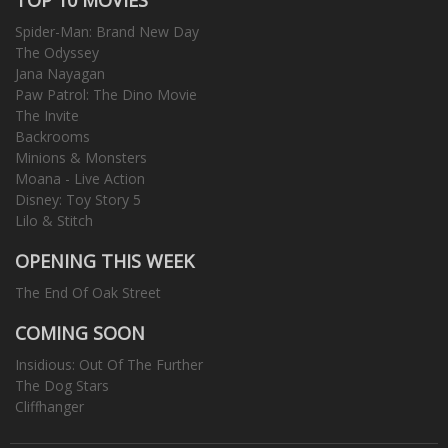
Spider-Man: Brand New Day
The Odyssey
Jana Nayagan
Paw Patrol: The Dino Movie
The Invite
Backrooms
Minions & Monsters
Moana - Live Action
Disney: Toy Story 5
Lilo & Stitch
OPENING THIS WEEK
The End Of Oak Street
COMING SOON
Insidious: Out Of The Further
The Dog Stars
Cliffhanger