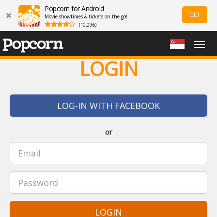
Popcorn for Android
GET
Movie showtimes & tickets on the go!
(10,096)
Togg
navig
LOGIN
LOG-IN WITH FACEBOOK
or
LOGIN