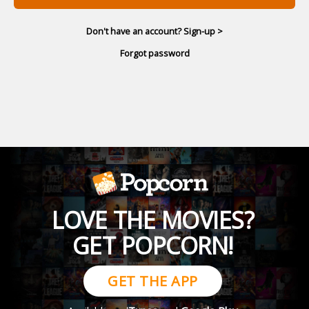
Don't have an account? Sign-up >
Forgot password
LOVE THE MOVIES?
GET POPCORN!
GET THE APP