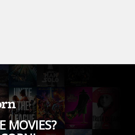
E MOVIES?