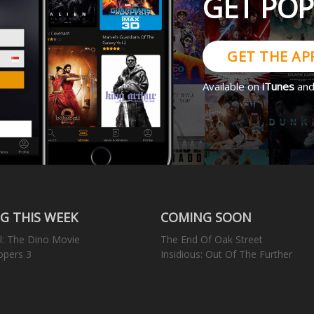
GET PO
GET THE AP
Available on
iTunes
an
G THIS WEEK
COMING SOON
l: The Dino Movie
The End Of Oak Street
opers 3
Insidious: Out Of The Further