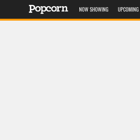
NOW SHOWING
UPCOMING