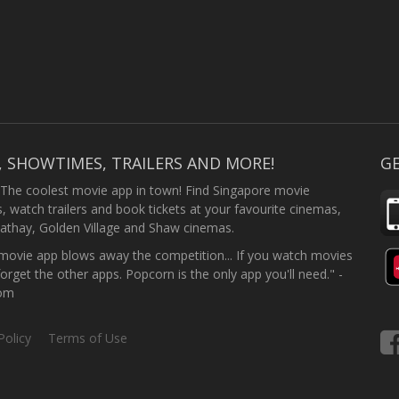
, SHOWTIMES, TRAILERS AND MORE!
GE
 The coolest movie app in town! Find Singapore movie
 watch trailers and book tickets at your favourite cinemas,
athay, Golden Village and Shaw cinemas.
ovie app blows away the competition... If you watch movies
forget the other apps. Popcorn is the only app you'll need." -
com
Policy
Terms of Use