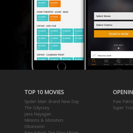
TOP 10 MOVIES
OPENIN
Spider-Man: Brand New Day
Paw Patro
The Odyssey
Super Tro
Jana Nayagan
Minions & Monsters
Obsession
Paw Patrol: The Dino Movie