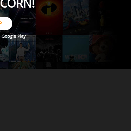
PCORN!
P
d
Google Play