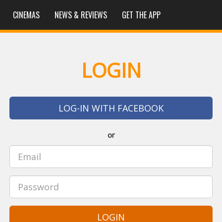
CINEMAS
NEWS & REVIEWS
GET THE APP
LOGIN
LOG-IN WITH FACEBOOK
or
LOGIN