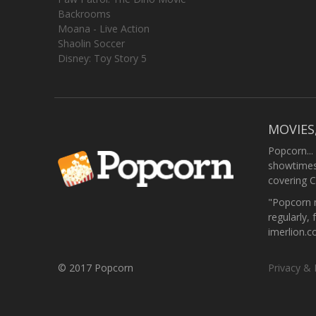
Backrooms
Moana - Live Action
Shaolin Soccer
Disney: Toy Story 5
MOVIES
Popcorn...
showtimes,
covering C
"Popcorn m
regularly, 
imerlion.
© 2017 Popcorn
Privacy & 