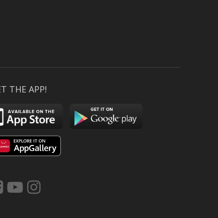
T THE APP!