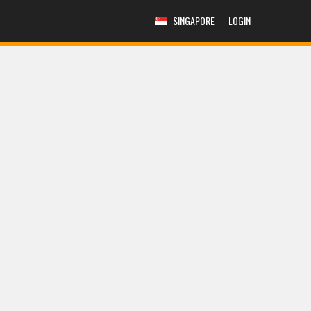
SINGAPORE
LOGIN