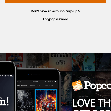
Don't have an account? Sign-up >
Forgot password
LOVE TH