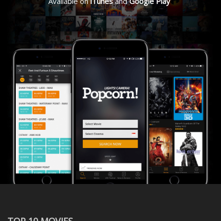
Available on
iTunes
and
Google Play
TOP 10 MOVIES