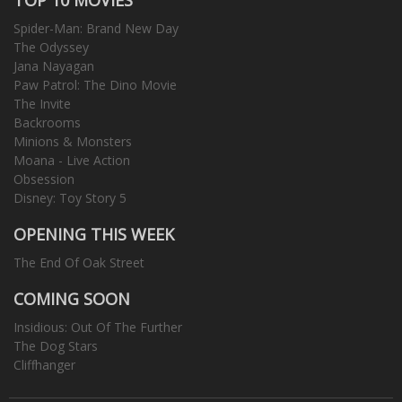
Spider-Man: Brand New Day
The Odyssey
Jana Nayagan
Paw Patrol: The Dino Movie
The Invite
Backrooms
Minions & Monsters
Moana - Live Action
Obsession
Disney: Toy Story 5
OPENING THIS WEEK
The End Of Oak Street
COMING SOON
Insidious: Out Of The Further
The Dog Stars
Cliffhanger