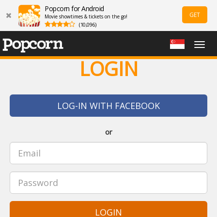
Popcorn for Android
GET
Movie showtimes & tickets on the go!
(10,096)
Togg
navig
LOGIN
LOG-IN WITH FACEBOOK
or
LOGIN