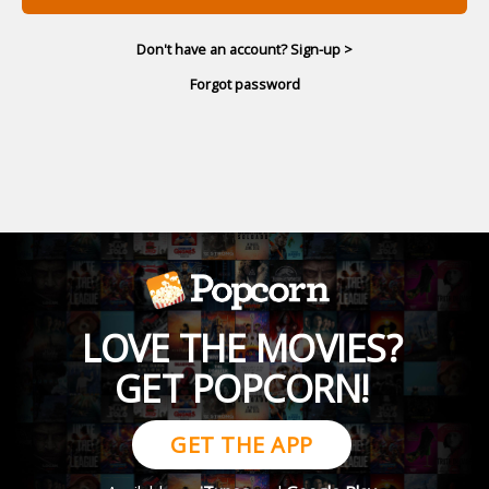
Don't have an account? Sign-up >
Forgot password
LOVE THE MOVIES?
GET POPCORN!
GET THE APP