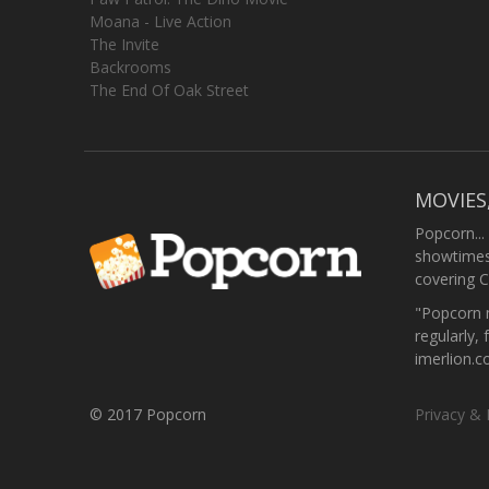
Moana - Live Action
The Invite
Backrooms
The End Of Oak Street
MOVIES
Popcorn...
showtimes,
covering C
"Popcorn m
regularly, 
imerlion.
© 2017 Popcorn
Privacy & 