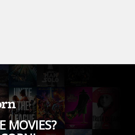
E MOVIES?