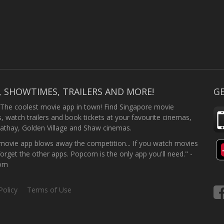
, SHOWTIMES, TRAILERS AND MORE!
GE
 The coolest movie app in town! Find Singapore movie
 watch trailers and book tickets at your favourite cinemas,
athay, Golden Village and Shaw cinemas.
ovie app blows away the competition... If you watch movies
forget the other apps. Popcorn is the only app you'll need." -
com
Policy
Terms of Use