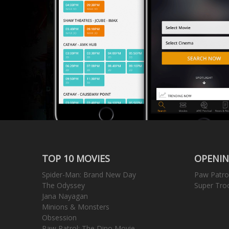
TOP 10 MOVIES
OPENIN
Spider-Man: Brand New Day
Paw Patro
The Odyssey
Super Tro
Jana Nayagan
Minions & Monsters
Obsession
Paw Patrol: The Dino Movie