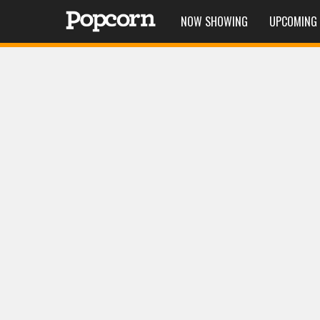
NOW SHOWING
UPCOMING