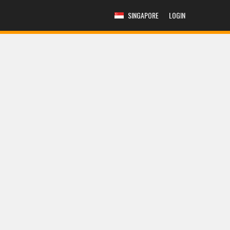
SINGAPORE
LOGIN