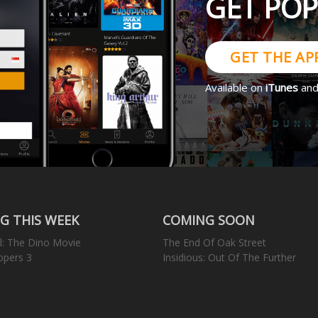
GET PO
GET THE AP
Available on
iTunes
an
G THIS WEEK
COMING SOON
l: The Dino Movie
The End Of Oak Street
opers 3
Insidious: Out Of The Further