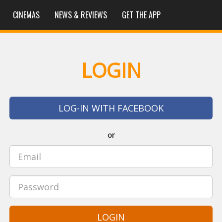
CINEMAS
NEWS & REVIEWS
GET THE APP
LOGIN
LOG-IN WITH FACEBOOK
or
LOGIN