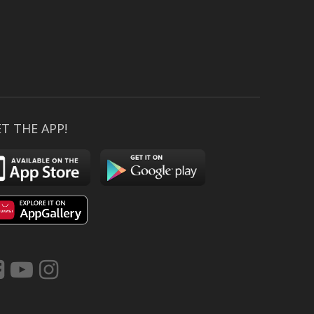
T THE APP!