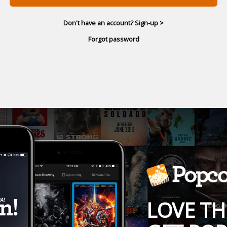
Don't have an account? Sign-up >
Forgot password
LOVE TH