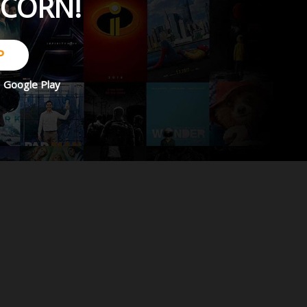
PCORN!
P
d
Google Play