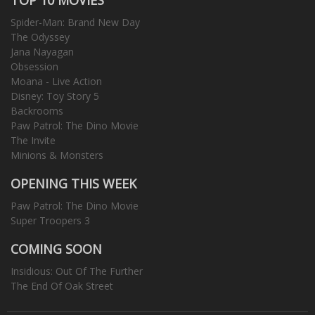
Spider-Man: Brand New Day
The Odyssey
Jana Nayagan
Obsession
Moana - Live Action
Disney: Toy Story 5
Backrooms
Paw Patrol: The Dino Movie
The Invite
Minions & Monsters
OPENING THIS WEEK
Paw Patrol: The Dino Movie
Super Troopers 3
COMING SOON
Insidious: Out Of The Further
The End Of Oak Street