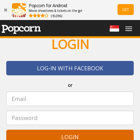
Popcorn for Android
GET
Movie showtimes & tickets on the go!
(10,096)
Togg
navig
LOGIN
LOG-IN WITH FACEBOOK
or
LOGIN