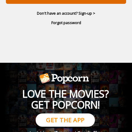
Don't have an account? Sign-up >
Forgot password
LOVE THE MOVIES?
GET POPCORN!
GET THE APP