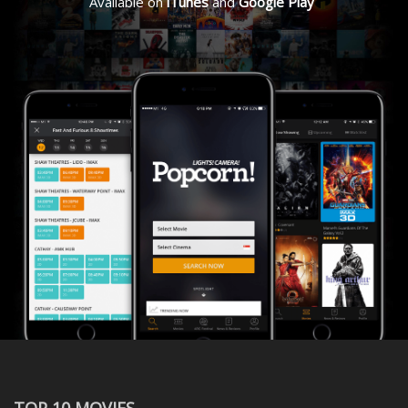
Available on
iTunes
and
Google Play
TOP 10 MOVIES