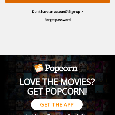
Don't have an account? Sign-up >
Forgot password
LOVE THE MOVIES?
GET POPCORN!
GET THE APP