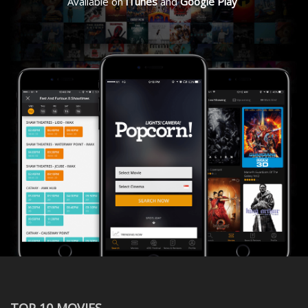
Available on
iTunes
and
Google Play
TOP 10 MOVIES