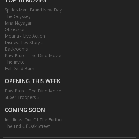
Spider-Man: Brand New Day
The Odyssey
Jana Nayagan
Obsession
Moana - Live Action
Disney: Toy Story 5
Backrooms
Paw Patrol: The Dino Movie
The Invite
Evil Dead Burn
OPENING THIS WEEK
Paw Patrol: The Dino Movie
Super Troopers 3
COMING SOON
Insidious: Out Of The Further
The End Of Oak Street