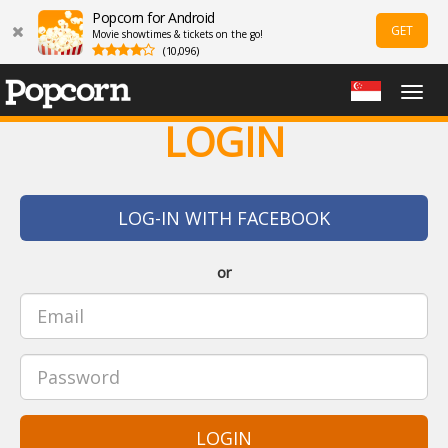
Popcorn for Android
GET
Movie showtimes & tickets on the go!
(10,096)
Togg
navig
LOGIN
LOG-IN WITH FACEBOOK
or
LOGIN