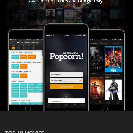
Available on
iTunes
and
Google Play
TOP 10 MOVIES