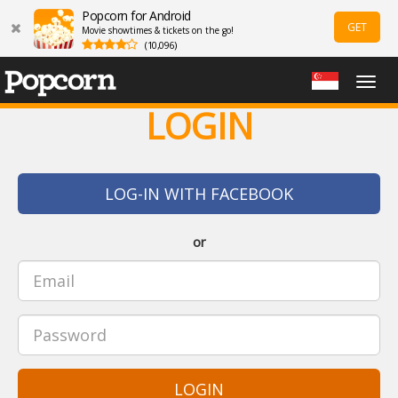
Popcorn for Android
GET
Movie showtimes & tickets on the go!
(10,096)
Togg
navig
LOGIN
LOG-IN WITH FACEBOOK
or
LOGIN