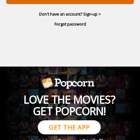
Don't have an account? Sign-up >
Forgot password
LOVE THE MOVIES?
GET POPCORN!
GET THE APP