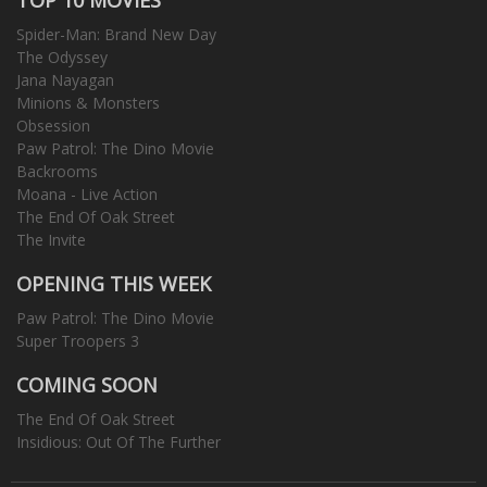
Spider-Man: Brand New Day
The Odyssey
Jana Nayagan
Minions & Monsters
Obsession
Paw Patrol: The Dino Movie
Backrooms
Moana - Live Action
The End Of Oak Street
The Invite
OPENING THIS WEEK
Paw Patrol: The Dino Movie
Super Troopers 3
COMING SOON
The End Of Oak Street
Insidious: Out Of The Further