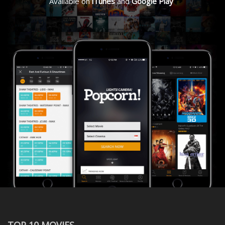
Available on
iTunes
and
Google Play
TOP 10 MOVIES