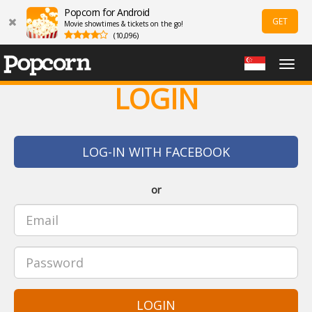
Popcorn for Android
GET
Movie showtimes & tickets on the go!
(10,096)
Togg
navig
LOGIN
LOG-IN WITH FACEBOOK
or
LOGIN