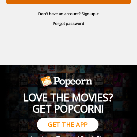
Don't have an account? Sign-up >
Forgot password
LOVE THE MOVIES?
GET POPCORN!
GET THE APP