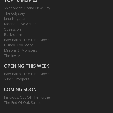
Spider-Man: Brand New Day
The Odyssey
Jana Nayagan
Moana - Live Action
Obsession
Backrooms
Paw Patrol: The Dino Movie
Disney: Toy Story 5
Minions & Monsters
The Invite
OPENING THIS WEEK
Paw Patrol: The Dino Movie
Super Troopers 3
COMING SOON
Insidious: Out Of The Further
The End Of Oak Street