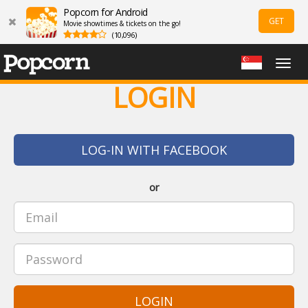
Popcorn for Android
GET
Movie showtimes & tickets on the go!
(10,096)
Togg
navig
LOGIN
LOG-IN WITH FACEBOOK
or
LOGIN