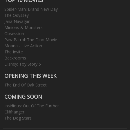
Spider-Man: Brand New Day
The Odyssey
Jana Nayagan
Minions & Monsters
Obsession
Paw Patrol: The Dino Movie
Moana - Live Action
The Invite
Backrooms
Disney: Toy Story 5
OPENING THIS WEEK
The End Of Oak Street
COMING SOON
Insidious: Out Of The Further
Cliffhanger
The Dog Stars