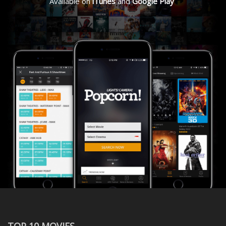
Available on
iTunes
and
Google Play
TOP 10 MOVIES