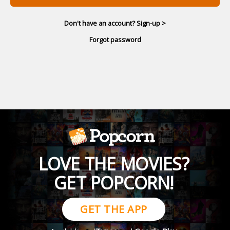
Don't have an account? Sign-up >
Forgot password
LOVE THE MOVIES?
GET POPCORN!
GET THE APP