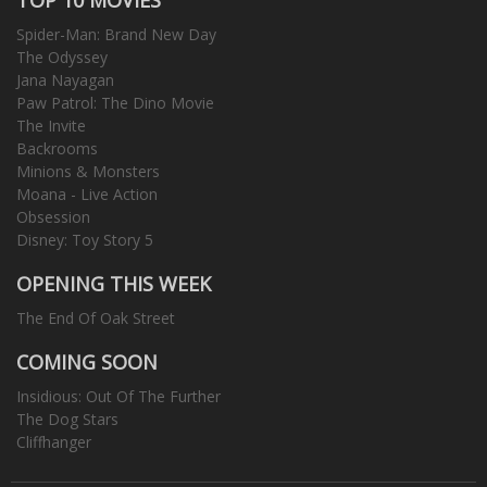
Spider-Man: Brand New Day
The Odyssey
Jana Nayagan
Paw Patrol: The Dino Movie
The Invite
Backrooms
Minions & Monsters
Moana - Live Action
Obsession
Disney: Toy Story 5
OPENING THIS WEEK
The End Of Oak Street
COMING SOON
Insidious: Out Of The Further
The Dog Stars
Cliffhanger