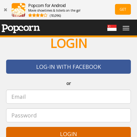
Popcorn for Android
GET
Movie showtimes & tickets on the go!
(10,096)
Togg
navig
LOGIN
LOG-IN WITH FACEBOOK
or
LOGIN