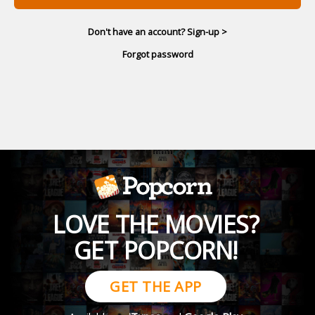
Don't have an account? Sign-up >
Forgot password
LOVE THE MOVIES?
GET POPCORN!
GET THE APP