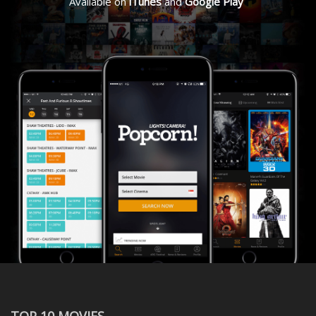
Available on
iTunes
and
Google Play
TOP 10 MOVIES